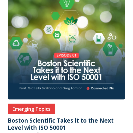
Emerging Topics
Boston Scientific Takes it to the Next
Level with ISO 50001