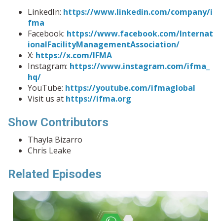
LinkedIn:
https://www.linkedin.com/company/i
fma
Facebook:
https://www.facebook.com/Internat
ionalFacilityManagementAssociation/
X:
https://x.com/IFMA
Instagram:
https://www.instagram.com/ifma_
hq/
YouTube:
https://youtube.com/ifmaglobal
Visit us at
https://ifma.org
Show Contributors
Thayla Bizarro
Chris Leake
Related Episodes