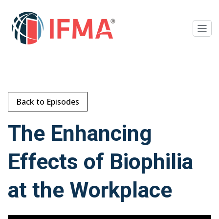
Back to Episodes
The Enhancing
Effects of Biophilia
at the Workplace