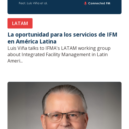
LATAM
La oportunidad para los servicios de IFM
en América Latina
Luis Viña talks to IFMA's LATAM working group
about Integrated Facility Management in Latin
Ameri...