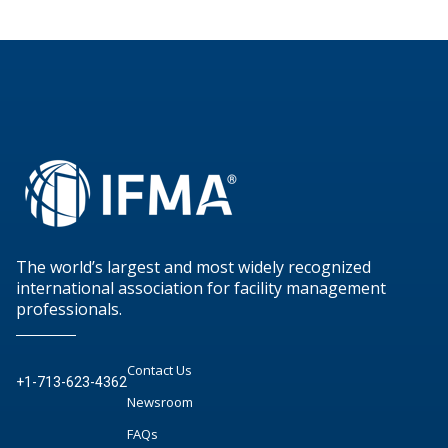
The world’s largest and most widely recognized
international association for facility management
professionals.
Contact Us
+1-713-623-4362
Newsroom
FAQs