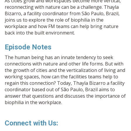
As cities grow and workspaces become more vertical,
reconnecting with nature can be a challenge. Thayla
Bizarro, a facility coordinator from São Paulo, Brazil,
joins us to explore the role of biophilia in the
workplace and how FM teams can help bring nature
back into the built environment.
Episode Notes
The human being has an innate tendency to seek
connections with nature and other life forms. But with
the growth of cities and the verticalization of living and
working spaces, how can the facilities teams help to
regain this connection? Today, Thayla Bizarro a facility
coordinator based out of São Paulo, Brazil aims to
answer that questions and discusses the importance of
biophilia in the workplace.
Connect with Us: