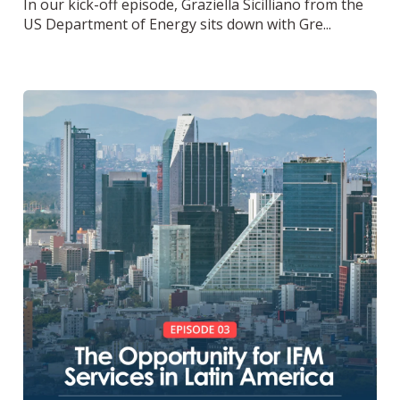
In our kick-off episode, Graziella Sicilliano from the
US Department of Energy sits down with Gre...