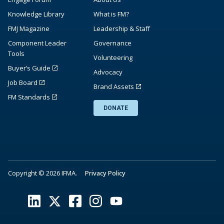
Knowledge Library
What is FM?
FMJ Magazine
Leadership & Staff
Component Leader
Governance
Tools
Volunteering
Buyer’s Guide
Advocacy
Job Board
Brand Assets
FM Standards
DONATE
Copyright © 2026 IFMA.
Privacy Policy