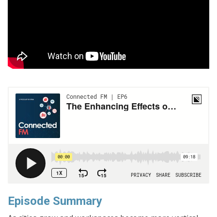
Episode Summary