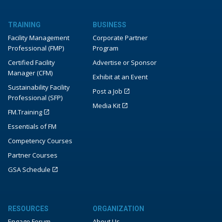
TRAINING
BUSINESS
Facility Management
Corporate Partner
Professional (FMP)
Program
Certified Facility
Advertise or Sponsor
Manager (CFM)
Exhibit at an Event
Sustainability Facility
Post a Job
Professional (SFP)
Media Kit
FM.Training
Essentials of FM
Competency Courses
Partner Courses
GSA Schedule
RESOURCES
ORGANIZATION
Engage Forum
About Us