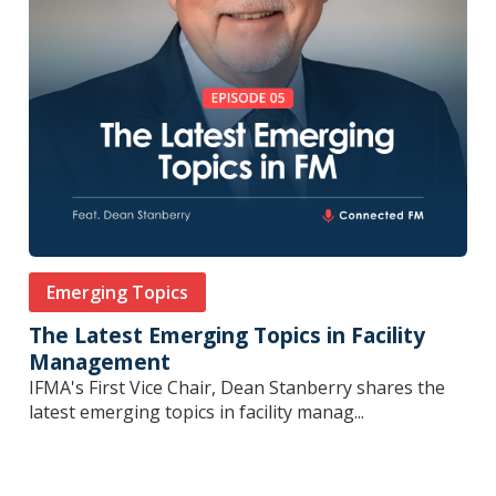
Emerging Topics
The Latest Emerging Topics in Facility
Management
IFMA's First Vice Chair, Dean Stanberry shares the
latest emerging topics in facility manag...