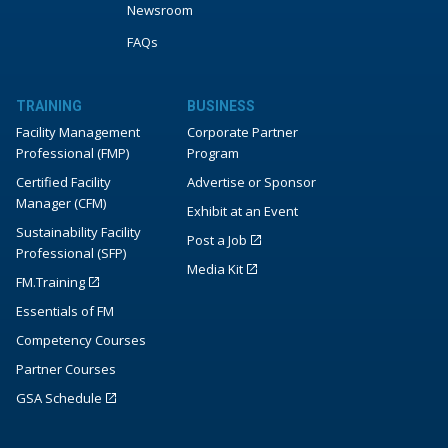
Newsroom
FAQs
TRAINING
BUSINESS
Facility Management
Corporate Partner
Professional (FMP)
Program
Certified Facility
Advertise or Sponsor
Manager (CFM)
Exhibit at an Event
Sustainability Facility
Post a Job
Professional (SFP)
Media Kit
FM.Training
Essentials of FM
Competency Courses
Partner Courses
GSA Schedule