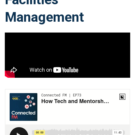
Management