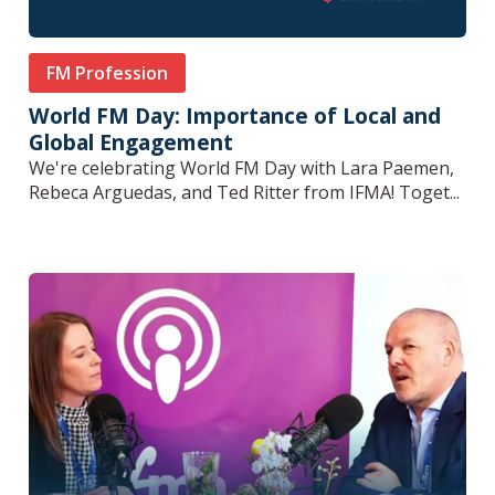
FM Profession
World FM Day: Importance of Local and
Global Engagement
We're celebrating World FM Day with Lara Paemen,
Rebeca Arguedas, and Ted Ritter from IFMA! Toget...