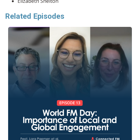
Elizabeth Shelton
Related Episodes