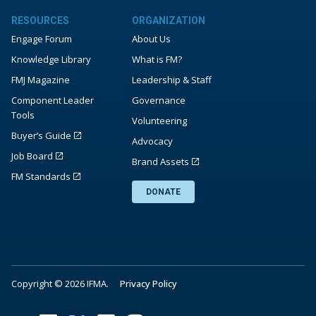
RESOURCES
ORGANIZATION
Engage Forum
About Us
Knowledge Library
What is FM?
FMJ Magazine
Leadership & Staff
Component Leader
Governance
Tools
Volunteering
Buyer’s Guide
Advocacy
Job Board
Brand Assets
FM Standards
DONATE
Copyright © 2026 IFMA.
Privacy Policy