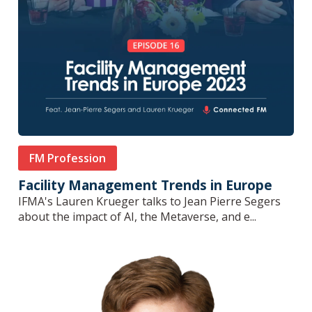
FM Profession
Facility Management Trends in Europe
IFMA's Lauren Krueger talks to Jean Pierre Segers
about the impact of AI, the Metaverse, and e...