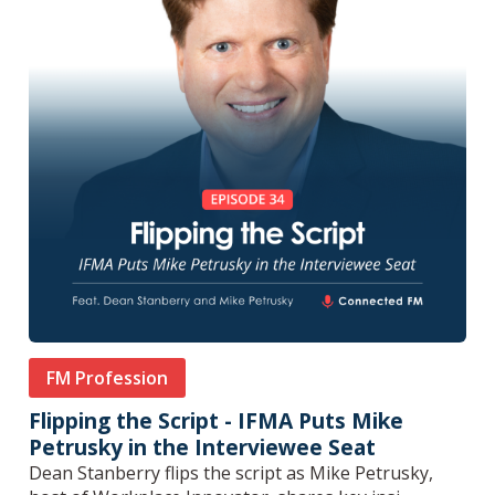
FM Profession
Flipping the Script - IFMA Puts Mike
Petrusky in the Interviewee Seat
Dean Stanberry flips the script as Mike Petrusky,