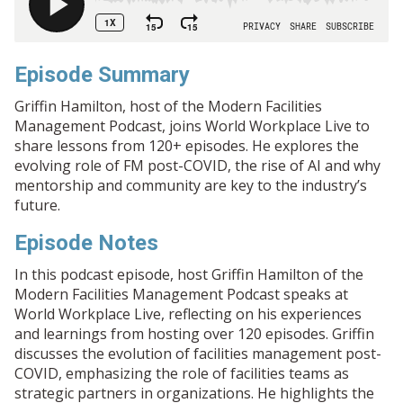
Episode Summary
Griffin Hamilton, host of the Modern Facilities
Management Podcast, joins World Workplace Live to
share lessons from 120+ episodes. He explores the
evolving role of FM post-COVID, the rise of AI and why
mentorship and community are key to the industry’s
future.
Episode Notes
In this podcast episode, host Griffin Hamilton of the
Modern Facilities Management Podcast speaks at
World Workplace Live, reflecting on his experiences
and learnings from hosting over 120 episodes. Griffin
discusses the evolution of facilities management post-
COVID, emphasizing the role of facilities teams as
strategic partners in organizations. He highlights the