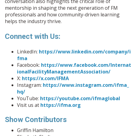
conversation also highlights the critical role of
mentorship in shaping the next generation of FM
professionals and how community-driven learning
helps the industry thrive.
Connect with Us:
LinkedIn:
https://www.linkedin.com/company/i
fma
Facebook:
https://www.facebook.com/Internat
ionalFacilityManagementAssociation/
X:
https://x.com/IFMA
Instagram:
https://www.instagram.com/ifma_
hq/
YouTube:
https://youtube.com/ifmaglobal
Visit us at
https://ifma.org
Show Contributors
Griffin Hamilton