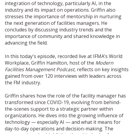
integration of technology, particularly AI, in the
industry and its impact on operations. Griffin also
stresses the importance of mentorship in nurturing
the next generation of facilities managers. He
concludes by discussing industry trends and the
importance of community and shared knowledge in
advancing the field.
In this today's episode, recorded live at IFMA’s World
Workplace, Griffin Hamilton, host of the
Modern
Facilities Management Podcast
, reflects on key insights
gained from over 120 interviews with leaders across
the FM industry.
Griffin shares how the role of the facility manager has
transformed since COVID-19, evolving from behind-
the-scenes support to a strategic partner within
organizations. He dives into the growing influence of
technology — especially AI — and what it means for
day-to-day operations and decision-making. The