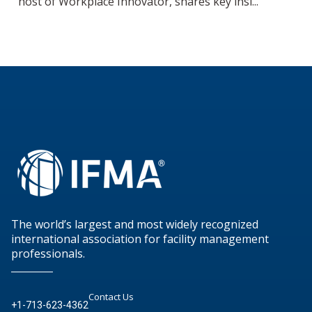
host of Workplace Innovator, shares key insi...
The world’s largest and most widely recognized
international association for facility management
professionals.
Contact Us
+1-713-623-4362