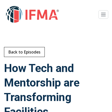
Back to Episodes
How Tech and
Mentorship are
Transforming
Facilities