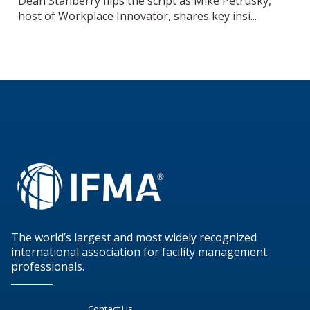
Dean Stanberry flips the script as Mike Petrusky,
host of Workplace Innovator, shares key insi...
The world’s largest and most widely recognized
international association for facility management
professionals.
Contact Us