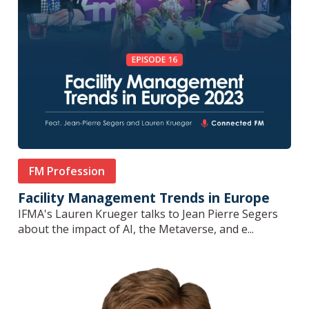
FM Profession
Facility Management Trends in Europe
IFMA's Lauren Krueger talks to Jean Pierre Segers
about the impact of AI, the Metaverse, and e...