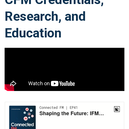
Research, and
Education