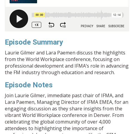
Episode Summary
Laurie Gilmer and Lara Paemen discuss the highlights
from the World Workplace conference, focusing on
professional development and IFMA’s role in advancing
the FM industry through education and research.
Episode Notes
Join Laurie Gilmer, immediate past chair of IFMA, and
Lara Paemen, Managing Director of IFMA EMEA, for an
engaging discussion as they share insights from the
vibrant World Workplace conference in Denver. From
celebrating the global community of over 4,000
attendees to highlighting the importance of