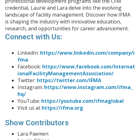
professional development programs like the CFM
credential, Laurie and Lara delve into the evolving
landscape of facility management. Discover how IFMA
is shaping the industry with innovative education,
research, and opportunities for career advancement.
Connect with Us:
LinkedIn:
https://www.linkedin.com/company/i
fma
Facebook:
https://www.facebook.com/Internat
ionalFacilityManagementAssociation/
Twitter:
https://twitter.com/IFMA
Instagram:
https://www.instagram.com/ifma_
hq/
YouTube:
https://youtube.com/ifmaglobal
Visit us at
https://ifma.org
Show Contributors
Lara Paemen