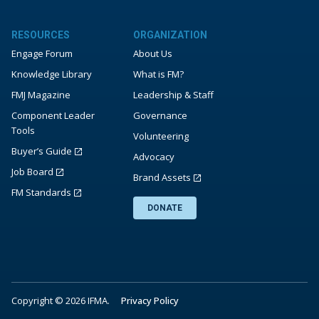
RESOURCES
ORGANIZATION
Engage Forum
About Us
Knowledge Library
What is FM?
FMJ Magazine
Leadership & Staff
Component Leader
Governance
Tools
Volunteering
Buyer’s Guide
Advocacy
Job Board
Brand Assets
FM Standards
DONATE
Copyright © 2026 IFMA.
Privacy Policy