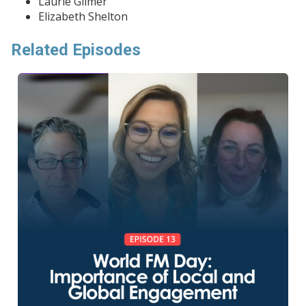
Laurie Gilmer
Elizabeth Shelton
Related Episodes