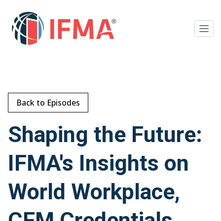
Back to Episodes
Shaping the Future:
IFMA's Insights on
World Workplace,
CFM Credentials,