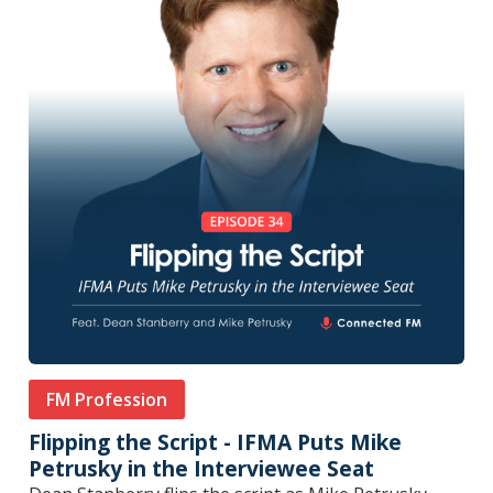
FM Profession
Flipping the Script - IFMA Puts Mike
Petrusky in the Interviewee Seat