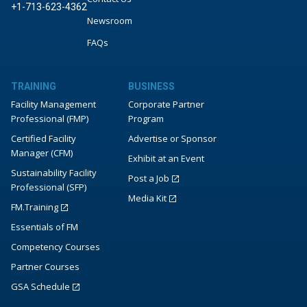
+1-713-623-4362
Newsroom
FAQs
TRAINING
BUSINESS
Facility Management
Corporate Partner
Professional (FMP)
Program
Certified Facility
Advertise or Sponsor
Manager (CFM)
Exhibit at an Event
Sustainability Facility
Post a Job
Professional (SFP)
Media Kit
FM.Training
Essentials of FM
Competency Courses
Partner Courses
GSA Schedule