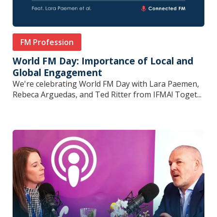
FM Profession
World FM Day: Importance of Local and
Global Engagement
We're celebrating World FM Day with Lara Paemen,
Rebeca Arguedas, and Ted Ritter from IFMA! Toget...