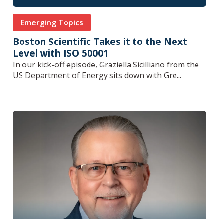
Emerging Topics
Boston Scientific Takes it to the Next
Level with ISO 50001
In our kick-off episode, Graziella Sicilliano from the
US Department of Energy sits down with Gre...