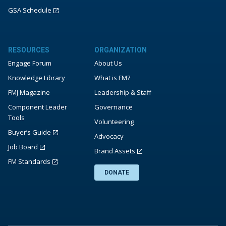
GSA Schedule
RESOURCES
ORGANIZATION
Engage Forum
About Us
Knowledge Library
What is FM?
FMJ Magazine
Leadership & Staff
Component Leader
Governance
Tools
Volunteering
Buyer’s Guide
Advocacy
Job Board
Brand Assets
FM Standards
DONATE