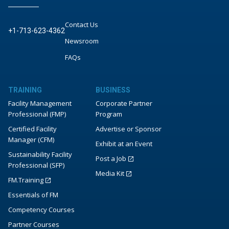
Contact Us
+1-713-623-4362
Newsroom
FAQs
TRAINING
BUSINESS
Facility Management
Corporate Partner
Professional (FMP)
Program
Certified Facility
Advertise or Sponsor
Manager (CFM)
Exhibit at an Event
Sustainability Facility
Post a Job
Professional (SFP)
Media Kit
FM.Training
Essentials of FM
Competency Courses
Partner Courses