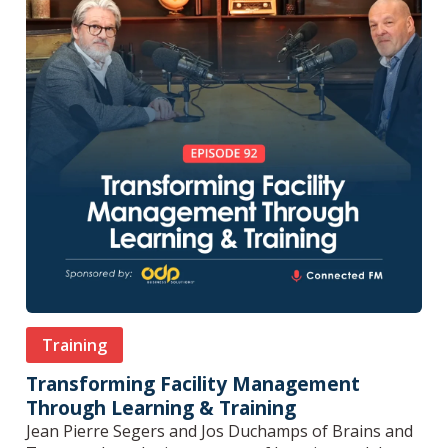
Training
Transforming Facility Management
Through Learning & Training
Jean Pierre Segers and Jos Duchamps of Brains and