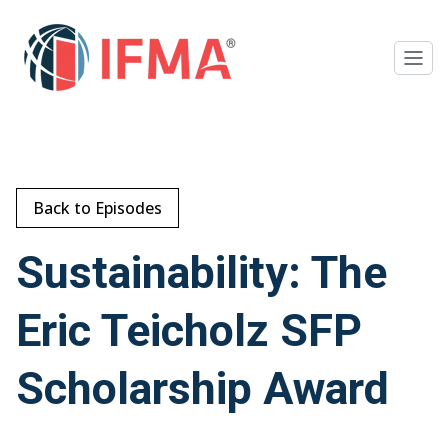
Back to Episodes
Sustainability: The
Eric Teicholz SFP
Scholarship Award