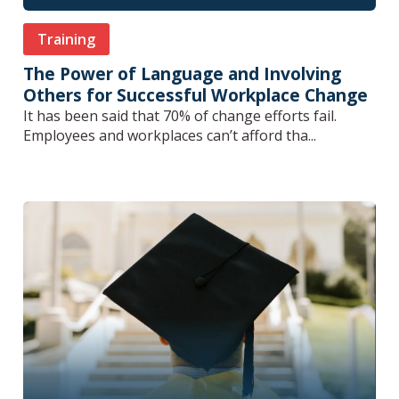
Training
The Power of Language and Involving
Others for Successful Workplace Change
It has been said that 70% of change efforts fail.
Employees and workplaces can’t afford tha...