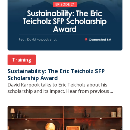
Training
Sustainability: The Eric Teicholz SFP
Scholarship Award
David Karpook talks to Eric Teicholz about his
scholarship and its impact. Hear from previous ...