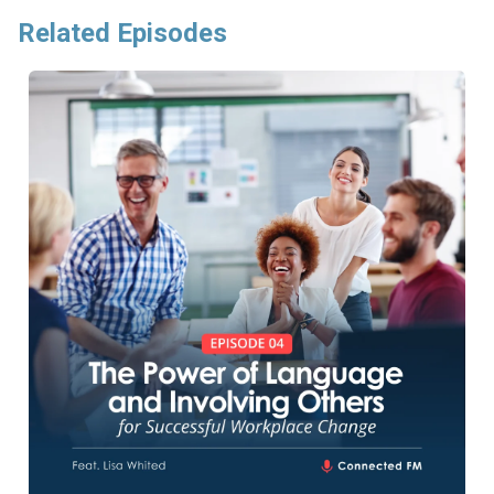
Related Episodes