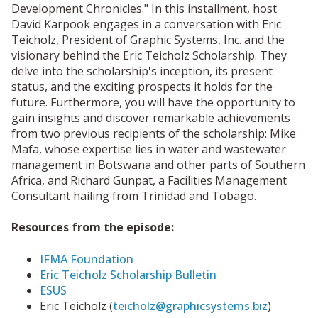
Development Chronicles." In this installment, host
David Karpook engages in a conversation with Eric
Teicholz, President of Graphic Systems, Inc. and the
visionary behind the Eric Teicholz Scholarship. They
delve into the scholarship's inception, its present
status, and the exciting prospects it holds for the
future. Furthermore, you will have the opportunity to
gain insights and discover remarkable achievements
from two previous recipients of the scholarship: Mike
Mafa, whose expertise lies in water and wastewater
management in Botswana and other parts of Southern
Africa, and Richard Gunpat, a Facilities Management
Consultant hailing from Trinidad and Tobago.
Resources from the episode:
IFMA Foundation
Eric Teicholz Scholarship Bulletin
ESUS
Eric Teicholz (
teicholz@graphicsystems.biz
)