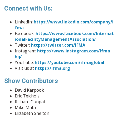
Connect with Us:
LinkedIn:
https://www.linkedin.com/company/i
fma
Facebook:
https://www.facebook.com/Internat
ionalFacilityManagementAssociation/
Twitter:
https://twitter.com/IFMA
Instagram:
https://www.instagram.com/ifma_
hq/
YouTube:
https://youtube.com/ifmaglobal
Visit us at
https://ifma.org
Show Contributors
David Karpook
Eric Teicholz
Richard Gunpat
Mike Mafa
Elizabeth Shelton