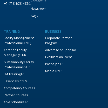
Contact Us
+1-713-623-4362
Newsroom
FAQs
TRAINING
BUSINESS
Facility Management
Corporate Partner
Professional (FMP)
Program
Certified Facility
Advertise or Sponsor
Manager (CFM)
Exhibit at an Event
Sustainability Facility
Post a Job
Professional (SFP)
Media Kit
FM.Training
Essentials of FM
Competency Courses
Partner Courses
GSA Schedule