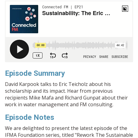
Episode Summary
David Karpook talks to Eric Teicholz about his
scholarship and its impact. Hear from previous
recipients Mike Mafa and Richard Gunpat about their
work in water management and FM consulting.
Episode Notes
We are delighted to present the latest episode of the
IFMA Foundation series, titled "Rework The Sustainable