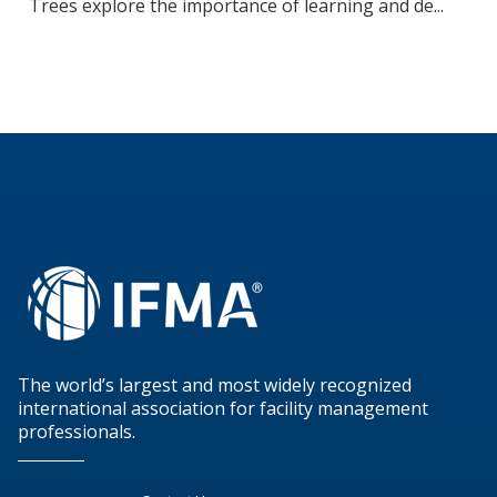
Trees explore the importance of learning and de...
The world’s largest and most widely recognized
international association for facility management
professionals.