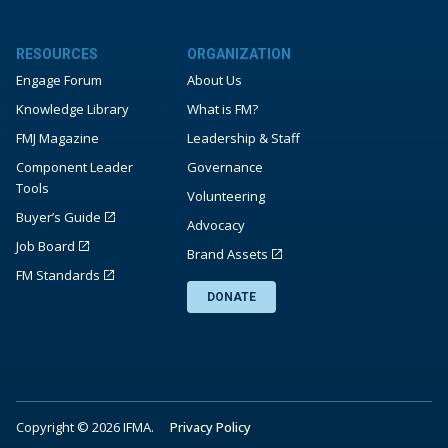
RESOURCES
ORGANIZATION
Engage Forum
About Us
Knowledge Library
What is FM?
FMJ Magazine
Leadership & Staff
Component Leader
Governance
Tools
Volunteering
Buyer’s Guide
Advocacy
Job Board
Brand Assets
FM Standards
DONATE
Copyright © 2026 IFMA.
Privacy Policy