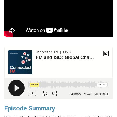
Episode Summary