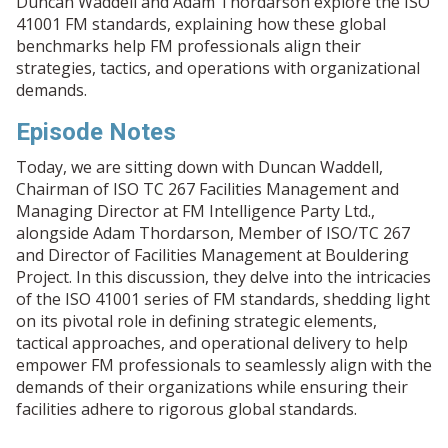
Duncan Waddell and Adam Thordarson explore the ISO
41001 FM standards, explaining how these global
benchmarks help FM professionals align their
strategies, tactics, and operations with organizational
demands.
Episode Notes
Today, we are sitting down with Duncan Waddell,
Chairman of ISO TC 267 Facilities Management and
Managing Director at FM Intelligence Party Ltd.,
alongside Adam Thordarson, Member of ISO/TC 267
and Director of Facilities Management at Bouldering
Project. In this discussion, they delve into the intricacies
of the ISO 41001 series of FM standards, shedding light
on its pivotal role in defining strategic elements,
tactical approaches, and operational delivery to help
empower FM professionals to seamlessly align with the
demands of their organizations while ensuring their
facilities adhere to rigorous global standards.