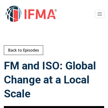
Back to Episodes
FM and ISO: Global
Change at a Local
Scale