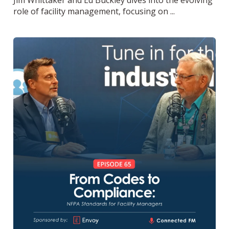
role of facility management, focusing on ...