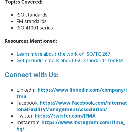
Topics Covered:
ISO standards
FM standards
ISO 41001 series
Resources Mentioned:
Learn more about the work of ISO/TC 267
Get periodic emails about ISO standards for FM
Connect with Us:
LinkedIn:
https://www.linkedin.com/company/i
fma
Facebook:
https://www.facebook.com/Internat
ionalFacilityManagementAssociation/
Twitter:
https://twitter.com/IFMA
Instagram:
https://www.instagram.com/ifma_
hq/