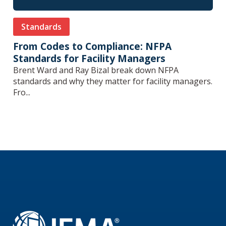
Standards
From Codes to Compliance: NFPA
Standards for Facility Managers
Brent Ward and Ray Bizal break down NFPA
standards and why they matter for facility managers.
Fro...