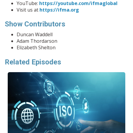
YouTube:
https://youtube.com/ifmaglobal
Visit us at
https://ifma.org
Show Contributors
Duncan Waddell
Adam Thordarson
Elizabeth Shelton
Related Episodes