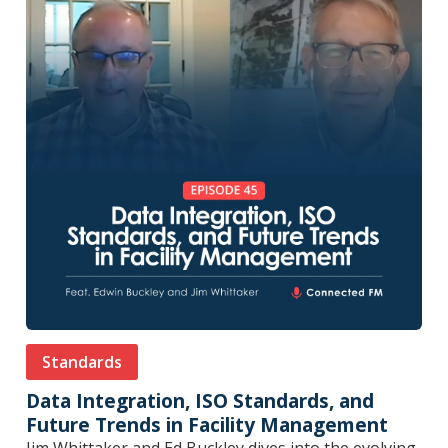
Standards
Data Integration, ISO Standards, and
Future Trends in Facility Management
Jim Whittaker and Ed Buckley dives into the evolving