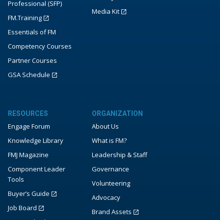
Professional (SFP)
Media Kit
FM.Training
Essentials of FM
Competency Courses
Partner Courses
GSA Schedule
RESOURCES
ORGANIZATION
Engage Forum
About Us
Knowledge Library
What is FM?
FMJ Magazine
Leadership & Staff
Component Leader
Governance
Tools
Volunteering
Buyer’s Guide
Advocacy
Job Board
Brand Assets