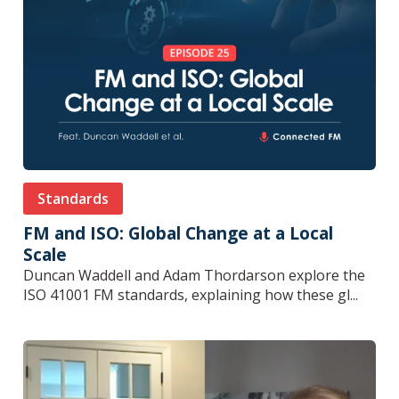
Standards
FM and ISO: Global Change at a Local
Scale
Duncan Waddell and Adam Thordarson explore the
ISO 41001 FM standards, explaining how these gl...