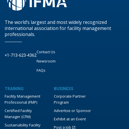
The world’s largest and most widely recognized
international association for facility management
professionals.
Contact Us
+1-713-623-4362
Newsroom
FAQs
TRAINING
BUSINESS
Facility Management
Corporate Partner
Professional (FMP)
Program
Certified Facility
Advertise or Sponsor
Manager (CFM)
Exhibit at an Event
Sustainability Facility
Post a Job