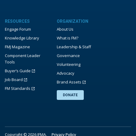
RESOURCES
ORGANIZATION
Engage Forum
About Us
Knowledge Library
What is FM?
FMJ Magazine
Leadership & Staff
Component Leader
Governance
Tools
Volunteering
Buyer’s Guide
Advocacy
Job Board
Brand Assets
FM Standards
DONATE
Copyright © 2026 IFMA.
Privacy Policy