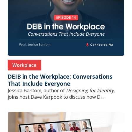
Workplace
DEIB in the Workplace: Conversations
That Include Everyone
Jessica Bantom, author of
Designing for Identity
,
joins host Dave Karpook to discuss how Di...