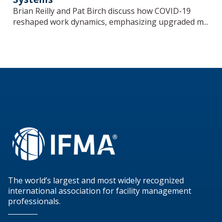
Brian Reilly and Pat Birch discuss how COVID-19
reshaped work dynamics, emphasizing upgraded m...
The world’s largest and most widely recognized
international association for facility management
professionals.