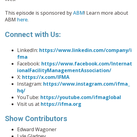
This episode is sponsored by
ABM
! Learn more about
ABM
here
.
Connect with Us:
LinkedIn:
https://www.linkedin.com/company/i
fma
Facebook:
https://www.facebook.com/Internat
ionalFacilityManagementAssociation/
X:
https://x.com/IFMA
Instagram:
https://www.instagram.com/ifma_
hq/
YouTube:
https://youtube.com/ifmaglobal
Visit us at
https://ifma.org
Show Contributors
Edward Wagoner
Lyle Gladney