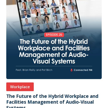
Workplace
The Future of the Hybrid Workplace and
Facilities Management of Audio-Visual
Systems