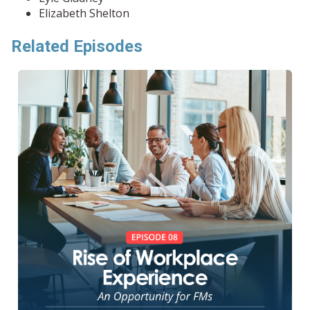
Elizabeth Shelton
Related Episodes