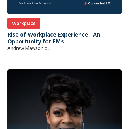
Workplace
Rise of Workplace Experience - An
Opportunity for FMs
Andrew Mawson o...