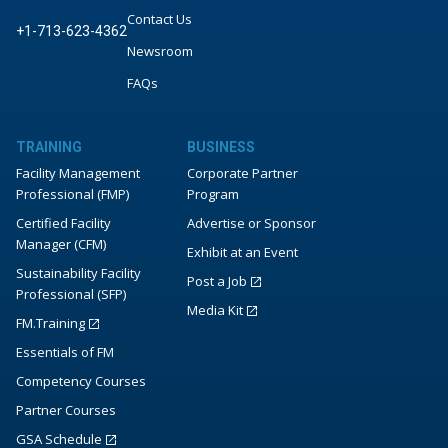
Contact Us
+1-713-623-4362
Newsroom
FAQs
TRAINING
BUSINESS
Facility Management
Corporate Partner
Professional (FMP)
Program
Certified Facility
Advertise or Sponsor
Manager (CFM)
Exhibit at an Event
Sustainability Facility
Post a Job
Professional (SFP)
Media Kit
FM.Training
Essentials of FM
Competency Courses
Partner Courses
GSA Schedule