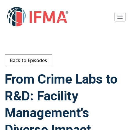
Back to Episodes
From Crime Labs to
R&D: Facility
Management's
Diverse Impact