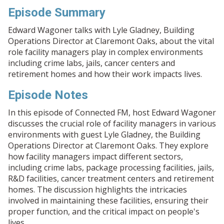
Episode Summary
Edward Wagoner talks with Lyle Gladney, Building
Operations Director at Claremont Oaks, about the vital
role facility managers play in complex environments
including crime labs, jails, cancer centers and
retirement homes and how their work impacts lives.
Episode Notes
In this episode of Connected FM, host Edward Wagoner
discusses the crucial role of facility managers in various
environments with guest Lyle Gladney, the Building
Operations Director at Claremont Oaks. They explore
how facility managers impact different sectors,
including crime labs, package processing facilities, jails,
R&D facilities, cancer treatment centers and retirement
homes. The discussion highlights the intricacies
involved in maintaining these facilities, ensuring their
proper function, and the critical impact on people's
lives.