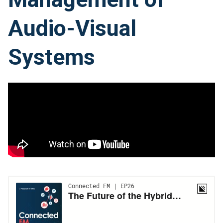
Audio-Visual
Systems