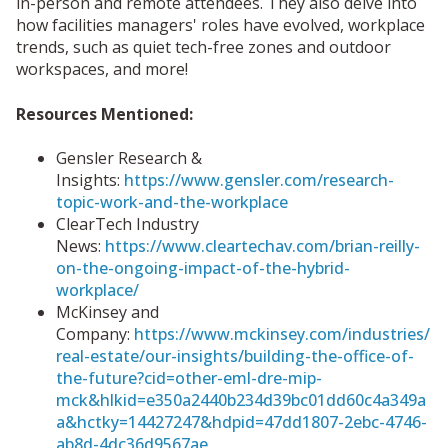
in-person and remote attendees. They also delve into
how facilities managers' roles have evolved, workplace
trends, such as quiet tech-free zones and outdoor
workspaces, and more!
Resources Mentioned:
Gensler Research &
Insights:
https://www.gensler.com/research-
topic-work-and-the-workplace
ClearTech Industry
News:
https://www.cleartechav.com/brian-reilly-
on-the-ongoing-impact-of-the-hybrid-
workplace/
McKinsey and
Company:
https://www.mckinsey.com/industries/
real-estate/our-insights/building-the-office-of-
the-future?cid=other-eml-dre-mip-
mck&hlkid=e350a2440b234d39bc01dd60c4a349a
a&hctky=14427247&hdpid=47dd1807-2ebc-4746-
ab8d-4dc36d9567ae