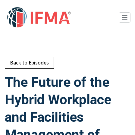
Back to Episodes
The Future of the
Hybrid Workplace
and Facilities
Management of