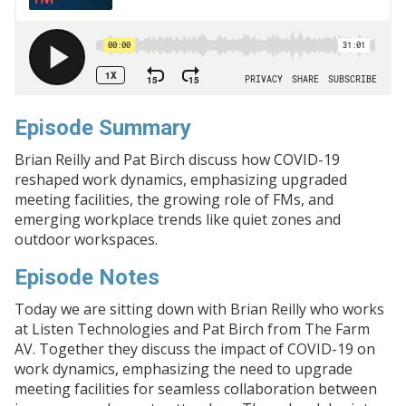
Episode Summary
Brian Reilly and Pat Birch discuss how COVID-19
reshaped work dynamics, emphasizing upgraded
meeting facilities, the growing role of FMs, and
emerging workplace trends like quiet zones and
outdoor workspaces.
Episode Notes
Today we are sitting down with Brian Reilly who works
at Listen Technologies and Pat Birch from The Farm
AV. Together they discuss the impact of COVID-19 on
work dynamics, emphasizing the need to upgrade
meeting facilities for seamless collaboration between