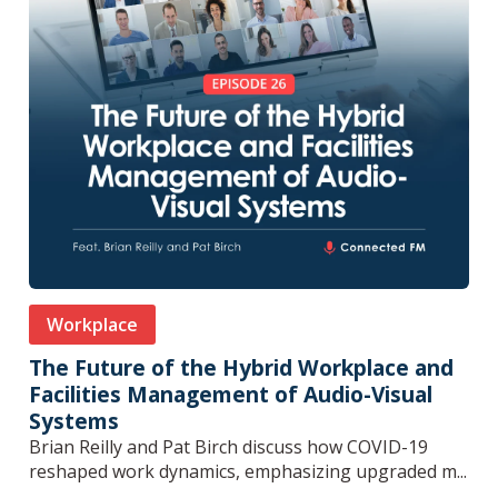
Workplace
The Future of the Hybrid Workplace and
Facilities Management of Audio-Visual
Systems
Brian Reilly and Pat Birch discuss how COVID-19
reshaped work dynamics, emphasizing upgraded m...