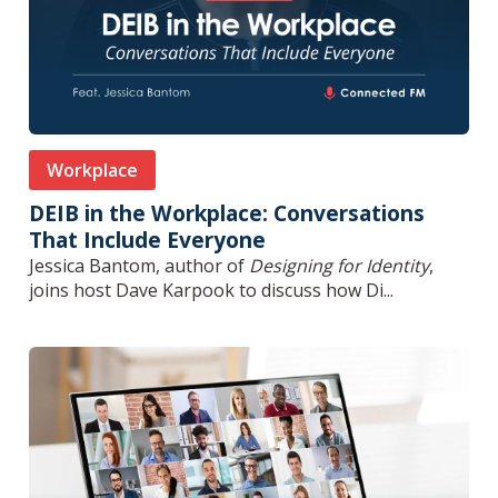
Workplace
DEIB in the Workplace: Conversations
That Include Everyone
Jessica Bantom, author of
Designing for Identity
,
joins host Dave Karpook to discuss how Di...