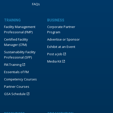
FAQs
TRAINING
BUSINESS
Facility Management
Corporate Partner
Professional (FMP)
Program
Certified Facility
Advertise or Sponsor
Manager (CFM)
Exhibit at an Event
Sustainability Facility
Post a Job
Professional (SFP)
Media Kit
FM.Training
Essentials of FM
Competency Courses
Partner Courses
GSA Schedule