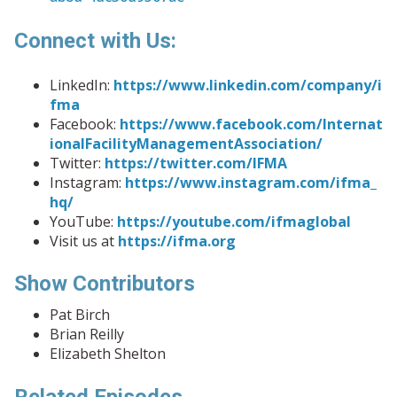
Connect with Us:
LinkedIn:
https://www.linkedin.com/company/i
fma
Facebook:
https://www.facebook.com/Internat
ionalFacilityManagementAssociation/
Twitter:
https://twitter.com/IFMA
Instagram:
https://www.instagram.com/ifma_
hq/
YouTube:
https://youtube.com/ifmaglobal
Visit us at
https://ifma.org
Show Contributors
Pat Birch
Brian Reilly
Elizabeth Shelton
Related Episodes