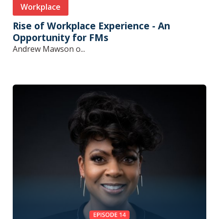
Workplace
Rise of Workplace Experience - An
Opportunity for FMs
Andrew Mawson o...