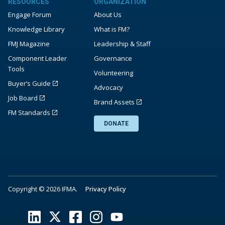
RESOURCES
ORGANIZATION
Engage Forum
About Us
Knowledge Library
What is FM?
FMJ Magazine
Leadership & Staff
Component Leader
Governance
Tools
Volunteering
Buyer’s Guide
Advocacy
Job Board
Brand Assets
FM Standards
DONATE
Copyright © 2026 IFMA.
Privacy Policy