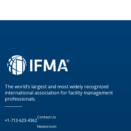
The world’s largest and most widely recognized
international association for facility management
professionals.
Contact Us
+1-713-623-4362
Newsroom