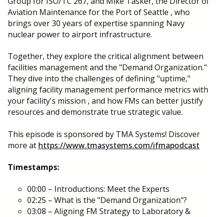
Group for ISO/TC 267, and Mike Tasker, the Director of
Aviation Maintenance for the Port of Seattle , who
brings over 30 years of expertise spanning Navy
nuclear power to airport infrastructure.
Together, they explore the critical alignment between
facilities management and the "Demand Organization."
They dive into the challenges of defining "uptime,"
aligning facility management performance metrics with
your facility's mission , and how FMs can better justify
resources and demonstrate true strategic value.
This episode is sponsored by TMA Systems! Discover
more at
https://www.tmasystems.com/ifmapodcast
Timestamps:
00:00 – Introductions: Meet the Experts
02:25 – What is the "Demand Organization"?
03:08 – Aligning FM Strategy to Laboratory &