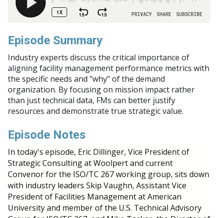
Episode Summary
Industry experts discuss the critical importance of
aligning facility management performance metrics with
the specific needs and "why" of the demand
organization. By focusing on mission impact rather
than just technical data, FMs can better justify
resources and demonstrate true strategic value.
Episode Notes
In today's episode, Eric Dillinger, Vice President of
Strategic Consulting at Woolpert and current
Convenor for the ISO/TC 267 working group, sits down
with industry leaders Skip Vaughn, Assistant Vice
President of Facilities Management at American
University and member of the U.S. Technical Advisory