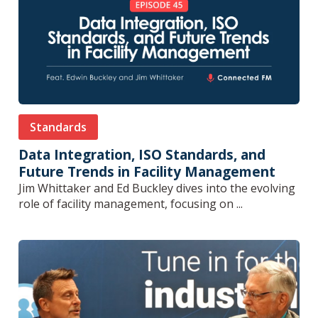
Standards
Data Integration, ISO Standards, and
Future Trends in Facility Management
Jim Whittaker and Ed Buckley dives into the evolving
role of facility management, focusing on ...