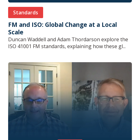
Standards
FM and ISO: Global Change at a Local
Scale
Duncan Waddell and Adam Thordarson explore the
ISO 41001 FM standards, explaining how these gl...