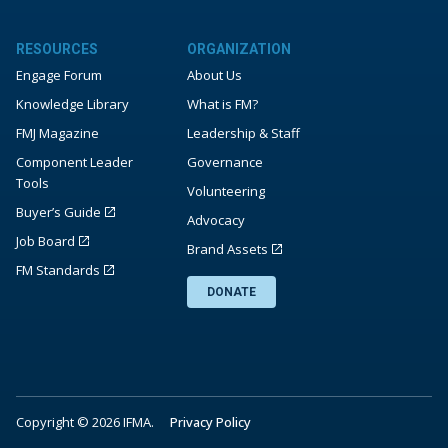
RESOURCES
ORGANIZATION
Engage Forum
About Us
Knowledge Library
What is FM?
FMJ Magazine
Leadership & Staff
Component Leader
Governance
Tools
Volunteering
Buyer’s Guide
Advocacy
Job Board
Brand Assets
FM Standards
DONATE
Copyright © 2026 IFMA.
Privacy Policy