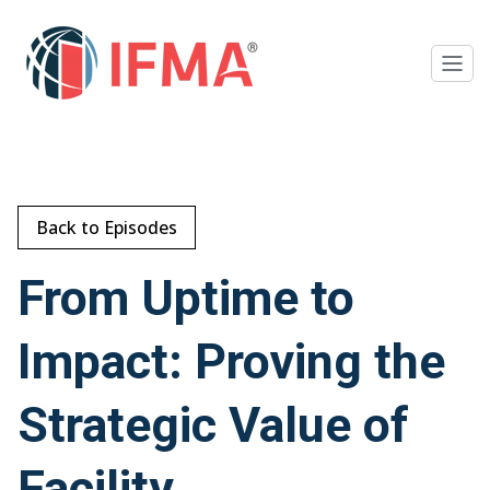
Back to Episodes
From Uptime to
Impact: Proving the
Strategic Value of
Facility