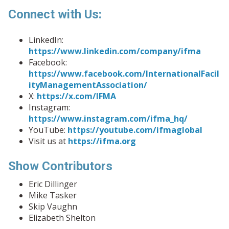
Connect with Us:
LinkedIn:
https://www.linkedin.com/company/ifma
Facebook:
https://www.facebook.com/InternationalFacil
ityManagementAssociation/
X:
https://x.com/IFMA
Instagram:
https://www.instagram.com/ifma_hq/
YouTube:
https://youtube.com/ifmaglobal
Visit us at
https://ifma.org
Show Contributors
Eric Dillinger
Mike Tasker
Skip Vaughn
Elizabeth Shelton