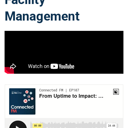
Management