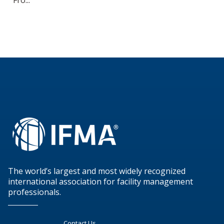
The world’s largest and most widely recognized
international association for facility management
professionals.
Contact Us