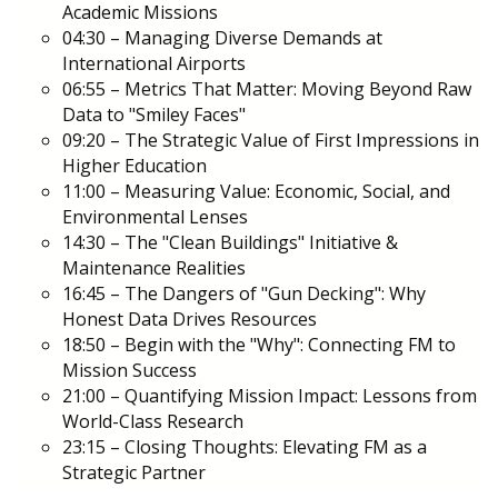
Academic Missions
04:30 – Managing Diverse Demands at
International Airports
06:55 – Metrics That Matter: Moving Beyond Raw
Data to "Smiley Faces"
09:20 – The Strategic Value of First Impressions in
Higher Education
11:00 – Measuring Value: Economic, Social, and
Environmental Lenses
14:30 – The "Clean Buildings" Initiative &
Maintenance Realities
16:45 – The Dangers of "Gun Decking": Why
Honest Data Drives Resources
18:50 – Begin with the "Why": Connecting FM to
Mission Success
21:00 – Quantifying Mission Impact: Lessons from
World-Class Research
23:15 – Closing Thoughts: Elevating FM as a
Strategic Partner