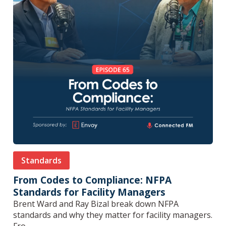
Standards
From Codes to Compliance: NFPA
Standards for Facility Managers
Brent Ward and Ray Bizal break down NFPA
standards and why they matter for facility managers.
Fro...