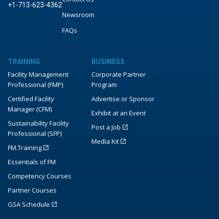
+1-713-623-4362
Newsroom
FAQs
TRAINING
BUSINESS
Facility Management
Corporate Partner
Professional (FMP)
Program
Certified Facility
Advertise or Sponsor
Manager (CFM)
Exhibit at an Event
Sustainability Facility
Post a Job
Professional (SFP)
Media Kit
FM.Training
Essentials of FM
Competency Courses
Partner Courses
GSA Schedule