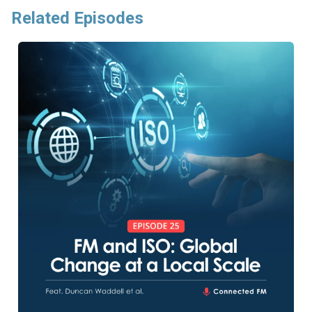
Related Episodes