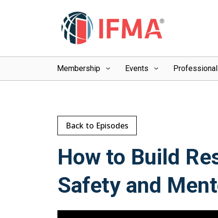
Membership
Events
Professiona
Back to Episodes
How to Build Re
Safety and Ment