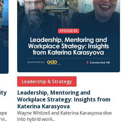
Leadership & Strategy
ity
Leadership, Mentoring and
Workplace Strategy: Insights from
Katerina Karasyova
cape
Wayne Whitzell and Katerina Karasyova dive
i...
into hybrid work...