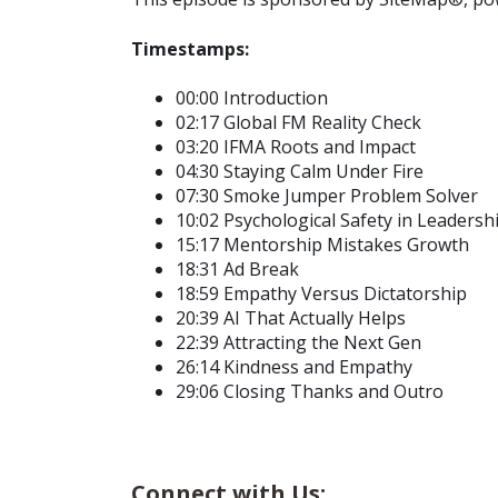
Timestamps:
00:00 Introduction
02:17 Global FM Reality Check
03:20 IFMA Roots and Impact
04:30 Staying Calm Under Fire
07:30 Smoke Jumper Problem Solver
10:02 Psychological Safety in Leadersh
15:17 Mentorship Mistakes Growth
18:31 Ad Break
18:59 Empathy Versus Dictatorship
20:39 AI That Actually Helps
22:39 Attracting the Next Gen
26:14 Kindness and Empathy
29:06 Closing Thanks and Outro
Connect with Us: