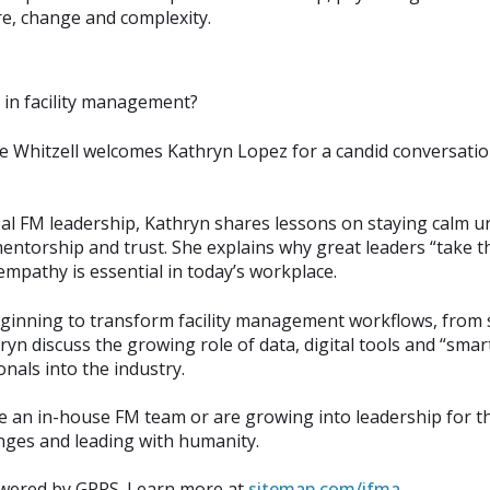
e, change and complexity.
e in facility management?
e Whitzell welcomes Kathryn Lopez for a candid conversatio
l FM leadership, Kathryn shares lessons on staying calm un
torship and trust. She explains why great leaders “take the
pathy is essential in today’s workplace.
eginning to transform facility management workflows, from 
yn discuss the growing role of data, digital tools and “smart
nals into the industry.
an in-house FM team or are growing into leadership for the f
enges and leading with humanity.
owered by GPRS. Learn more at
sitemap.com/ifma