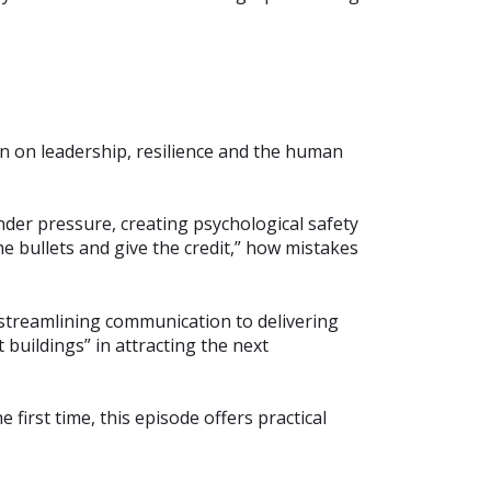
n on leadership, resilience and the human
der pressure, creating psychological safety
 bullets and give the credit,” how mistakes
streamlining communication to delivering
 buildings” in attracting the next
irst time, this episode offers practical