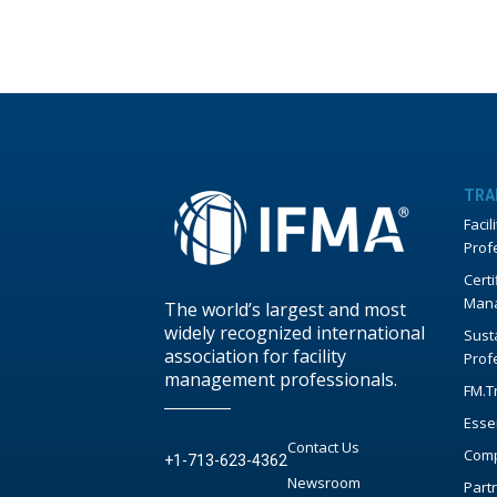
TRA
Faci
Prof
Certi
Mana
The world’s largest and most
widely recognized international
Susta
association for facility
Prof
management professionals.
FM.T
Esse
Contact Us
Comp
+1-713-623-4362
Newsroom
Part