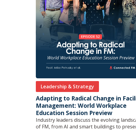
Leadership & Strategy
Adapting to Radical Change in Facil
Management: World Workplace
Education Session Preview
Industry leaders discuss the evolving lands
of FM, from AI and smart buildings to preserv