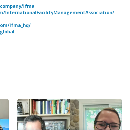
m/company/ifma
m/InternationalFacilityManagementAssociation/
com/ifma_hq/
global