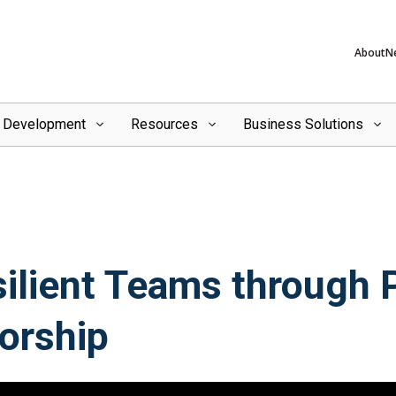
About
N
l Development
Resources
Business Solutions
silient Teams through 
orship