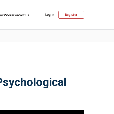
Log in
Register
ews
Store
Contact Us
Psychological