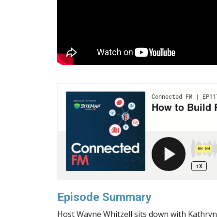
Episode Summary
H
ost Wayne Whitzell sits down with Kathryn