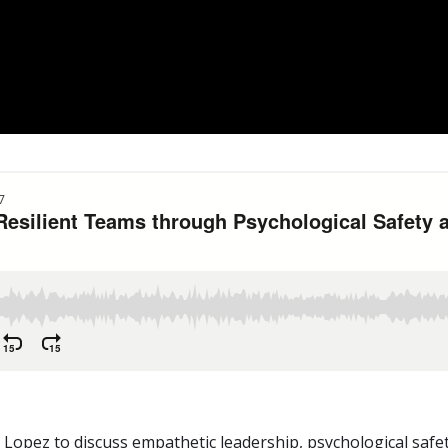
 Lopez to discuss empathetic leadership, psychological safe