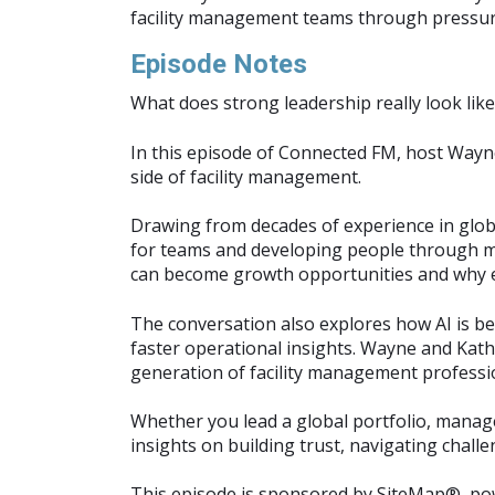
facility management teams through pressur
Episode Notes
What does strong leadership really look lik
In this episode of Connected FM, host Wayn
side of facility management.
Drawing from decades of experience in globa
for teams and developing people through men
can become growth opportunities and why em
The conversation also explores how AI is b
faster operational insights. Wayne and Kathr
generation of facility management professio
Whether you lead a global portfolio, manage 
insights on building trust, navigating chall
This episode is sponsored by SiteMap®, p