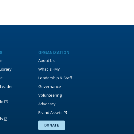
S
ORGANIZATION
um
About Us
ibrary
What is FM?
ne
Leadership & Staff
Leader
Governance
Volunteering
de
Advocacy
Brand Assets
ds
DONATE