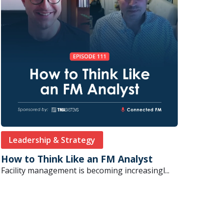
Leadership & Strategy
How to Think Like an FM Analyst
Facility management is becoming increasingl...