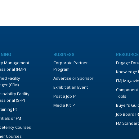
INING
BUSINESS
RESOURCE
lity Management
Corporate Partner
Engage For
essional (FMP)
Program
Knowledge L
fied Facility
Advertise or Sponsor
FMJ Magazi
ger (CFM)
Exhibit at an Event
Component 
inability Facility
Post a Job
Tools
essional (SFP)
Media Kit
Buyer’s Gui
raining
Job Board
ntials of FM
FM Standar
etency Courses
ner Courses