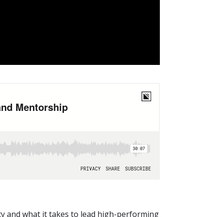
ty and what it takes to lead high-performing