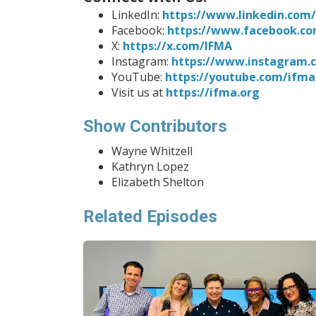
LinkedIn:
https://www.linkedin.co
Facebook:
https://www.facebook.co
X:
https://x.com/IFMA
Instagram:
https://www.instagram.
YouTube:
https://youtube.com/ifma
Visit us at
https://ifma.org
Show Contributors
Wayne Whitzell
Kathryn Lopez
Elizabeth Shelton
Related Episodes