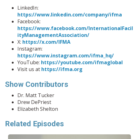
LinkedIn:
https://www.linkedin.com/company/ifma
Facebook:
https://www.facebook.com/InternationalFacil
ityManagementAssociation/
X:
https://x.com/IFMA
Instagram:
https://www.instagram.com/ifma_hq/
YouTube:
https://youtube.com/ifmaglobal
Visit us at
https://ifma.org
Show Contributors
Dr. Matt Tucker
Drew DePriest
Elizabeth Shelton
Related Episodes