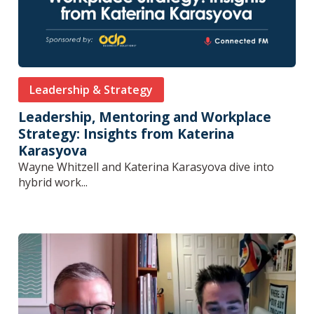
Leadership & Strategy
Leadership, Mentoring and Workplace
Strategy: Insights from Katerina
Karasyova
Wayne Whitzell and Katerina Karasyova dive into
hybrid work...