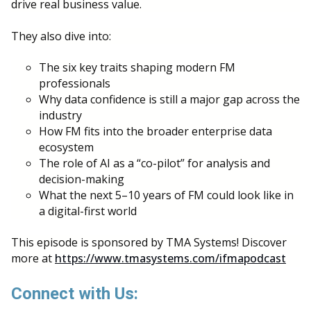
drive real business value.
They also dive into:
The six key traits shaping modern FM
professionals
Why data confidence is still a major gap across the
industry
How FM fits into the broader enterprise data
ecosystem
The role of AI as a “co-pilot” for analysis and
decision-making
What the next 5–10 years of FM could look like in
a digital-first world
This episode is sponsored by TMA Systems! Discover
more at
https://www.tmasystems.com/ifmapodcast
Connect with Us: