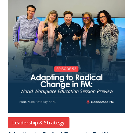
Leadership & Strategy