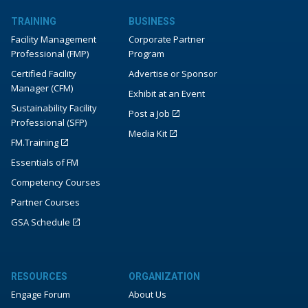
TRAINING
BUSINESS
Facility Management
Corporate Partner
Professional (FMP)
Program
Certified Facility
Advertise or Sponsor
Manager (CFM)
Exhibit at an Event
Sustainability Facility
Post a Job
Professional (SFP)
Media Kit
FM.Training
Essentials of FM
Competency Courses
Partner Courses
GSA Schedule
RESOURCES
ORGANIZATION
Engage Forum
About Us