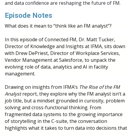
and data confidence are reshaping the future of FM.
Episode Notes
What does it mean to “think like an FM analyst”?
In this episode of Connected FM, Dr. Matt Tucker,
Director of Knowledge and Insights at IFMA, sits down
with Drew DePriest, Director of Workplace Services,
Vendor Management at Salesforce, to unpack the
evolving role of data, analytics and AI in facility
management.
Drawing on insights from IFMA’s
The Rise of the FM
Analyst
report, they explore why the FM analyst isn’t a
job title, but a mindset grounded in curiosity, problem
solving and cross-functional thinking. From
fragmented data systems to the growing importance
of storytelling in the C-suite, the conversation
highlights what it takes to turn data into decisions that