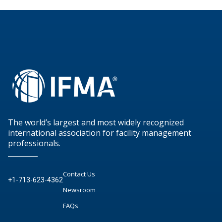
The world’s largest and most widely recognized
international association for facility management
professionals.
Contact Us
+1-713-623-4362
Newsroom
FAQs