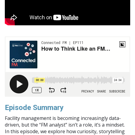
Episode Summary
Facility management is becoming increasingly data-
driven, but the “FM analyst” isn’t a role, it’s a mindset.
In this episode, we explore how curiosity, storytelling