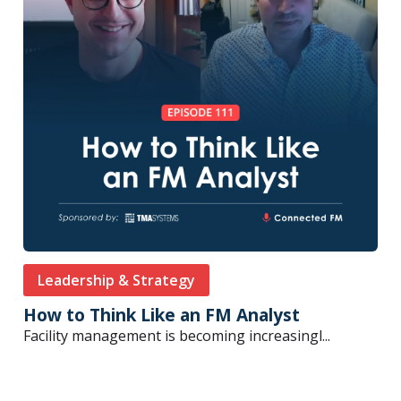
Leadership & Strategy
How to Think Like an FM Analyst
Facility management is becoming increasingl...