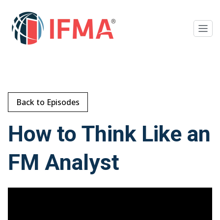
Back to Episodes
How to Think Like an
FM Analyst