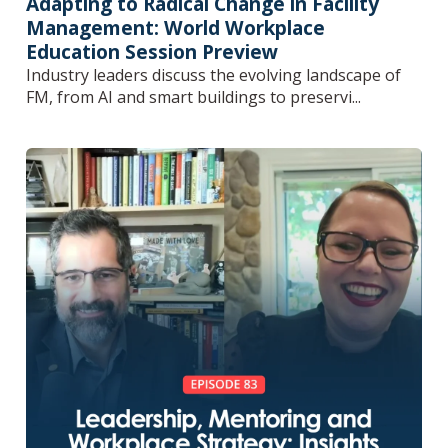
Adapting to Radical Change in Facility
Management: World Workplace
Education Session Preview
Industry leaders discuss the evolving landscape of
FM, from AI and smart buildings to preservi...