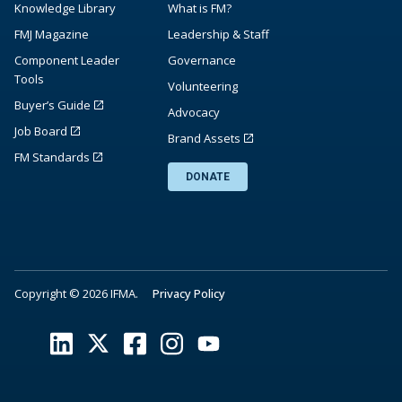
Knowledge Library
What is FM?
FMJ Magazine
Leadership & Staff
Component Leader
Governance
Tools
Volunteering
Buyer’s Guide
Advocacy
Job Board
Brand Assets
FM Standards
DONATE
Copyright © 2026 IFMA.
Privacy Policy