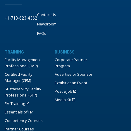
Contact Us
+1-713-623-4362
Newsroom
FAQs
TRAINING
BUSINESS
Facility Management
Corporate Partner
Professional (FMP)
Program
Certified Facility
Advertise or Sponsor
Manager (CFM)
Exhibit at an Event
Sustainability Facility
Post a Job
Professional (SFP)
Media Kit
FM.Training
Essentials of FM
Competency Courses
Partner Courses