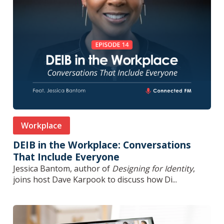
Workplace
DEIB in the Workplace: Conversations
That Include Everyone
Jessica Bantom, author of
Designing for Identity
,
joins host Dave Karpook to discuss how Di...