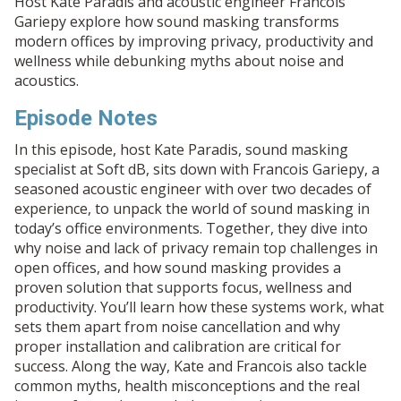
Host Kate Paradis and acoustic engineer Francois
Gariepy explore how sound masking transforms
modern offices by improving privacy, productivity and
wellness while debunking myths about noise and
acoustics.
Episode Notes
In this episode, host Kate Paradis, sound masking
specialist at Soft dB, sits down with Francois Gariepy, a
seasoned acoustic engineer with over two decades of
experience, to unpack the world of sound masking in
today’s office environments. Together, they dive into
why noise and lack of privacy remain top challenges in
open offices, and how sound masking provides a
proven solution that supports focus, wellness and
productivity. You’ll learn how these systems work, what
sets them apart from noise cancellation and why
proper installation and calibration are critical for
success. Along the way, Kate and Francois also tackle
common myths, health misconceptions and the real