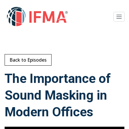
Back to Episodes
The Importance of
Sound Masking in
Modern Offices