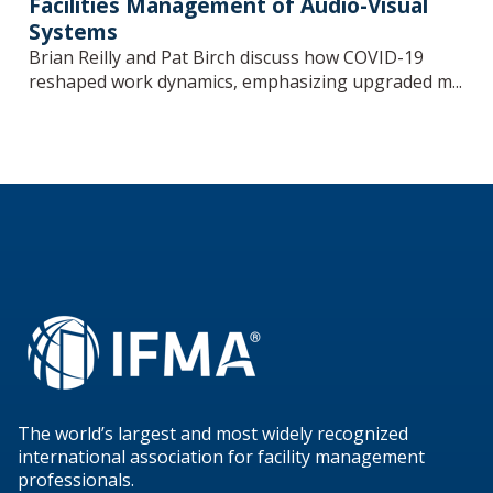
Facilities Management of Audio-Visual
Systems
Brian Reilly and Pat Birch discuss how COVID-19
reshaped work dynamics, emphasizing upgraded m...
The world’s largest and most widely recognized
international association for facility management
professionals.