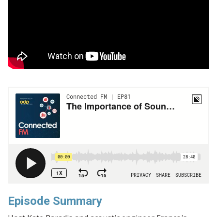
Episode Summary