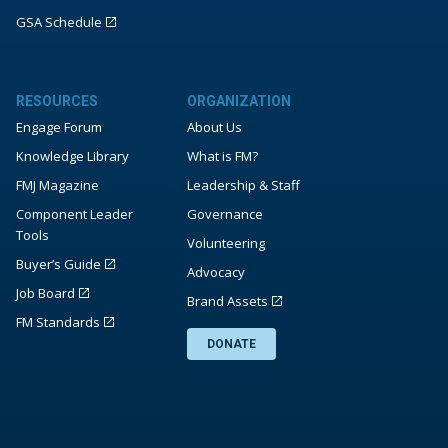
GSA Schedule
RESOURCES
ORGANIZATION
Engage Forum
About Us
Knowledge Library
What is FM?
FMJ Magazine
Leadership & Staff
Component Leader
Governance
Tools
Volunteering
Buyer’s Guide
Advocacy
Job Board
Brand Assets
FM Standards
DONATE