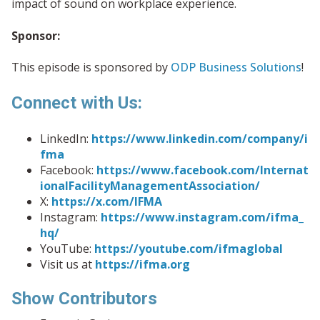
impact of sound on workplace experience.
Sponsor:
This episode is sponsored by
ODP Business Solutions
!
Connect with Us:
LinkedIn:
https://www.linkedin.com/company/i
fma
Facebook:
https://www.facebook.com/Internat
ionalFacilityManagementAssociation/
X:
https://x.com/IFMA
Instagram:
https://www.instagram.com/ifma_
hq/
YouTube:
https://youtube.com/ifmaglobal
Visit us at
https://ifma.org
Show Contributors