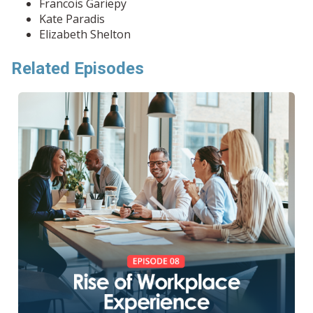
Francois Gariepy
Kate Paradis
Elizabeth Shelton
Related Episodes