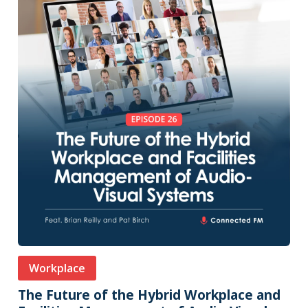
Workplace
The Future of the Hybrid Workplace and