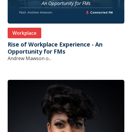
Workplace
Rise of Workplace Experience - An
Opportunity for FMs
Andrew Mawson o...