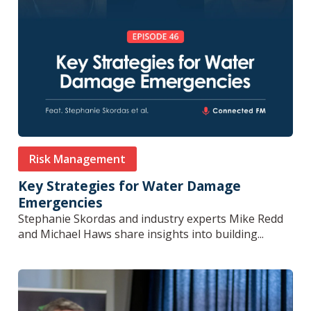
Risk Management
Key Strategies for Water Damage
Emergencies
Stephanie Skordas and industry experts Mike Redd
and Michael Haws share insights into building...