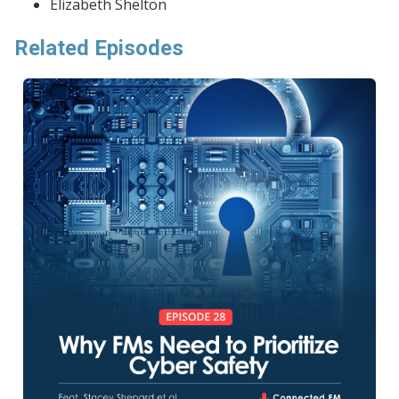
Elizabeth Shelton
Related Episodes