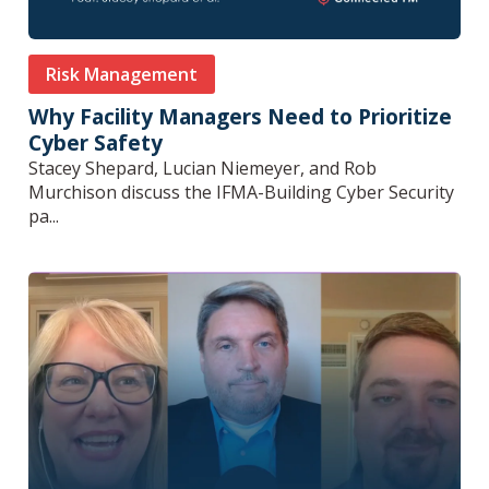
Risk Management
Why Facility Managers Need to Prioritize
Cyber Safety
Stacey Shepard, Lucian Niemeyer, and Rob
Murchison discuss the IFMA-Building Cyber Security
pa...