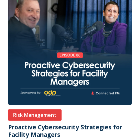
Risk Management
Proactive Cybersecurity Strategies for
Facility Managers