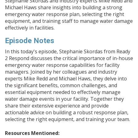
Stephanie Skordas and industry experts Mike Redd and
Michael Haws share insights into building a strong
emergency water response plan, selecting the right
equipment, and training staff to manage water damage
effectively in facilities.
Episode Notes
In this today's episode, Stephanie Skordas from Ready
2 Respond discusses the critical importance of in-house
emergency water response capabilities for facility
managers. Joined by her colleagues and industry
experts Mike Redd and Michael Haws, they delve into
the significant benefits, common challenges, and
essential equipment needed to effectively manage
water damage events in your facility. Together they
share their extensive experience and provide
actionable advice on building a robust response plan,
selecting the right equipment, and training your team.
Resources Mentioned: