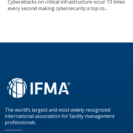
Cyberattacks on critical infrastructure occur 13 times
every second making cybersecurity a top co...
The world’s largest and most widely recognized
international association for facility management
professionals.