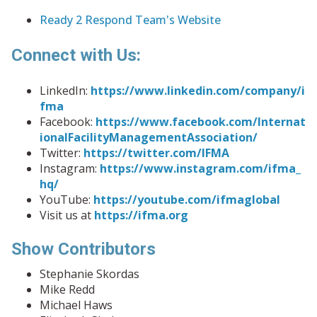
Ready 2 Respond Team's Website
Connect with Us:
LinkedIn:
https://www.linkedin.com/company/i
fma
Facebook:
https://www.facebook.com/Internat
ionalFacilityManagementAssociation/
Twitter:
https://twitter.com/IFMA
Instagram:
https://www.instagram.com/ifma_
hq/
YouTube:
https://youtube.com/ifmaglobal
Visit us at
https://ifma.org
Show Contributors
Stephanie Skordas
Mike Redd
Michael Haws