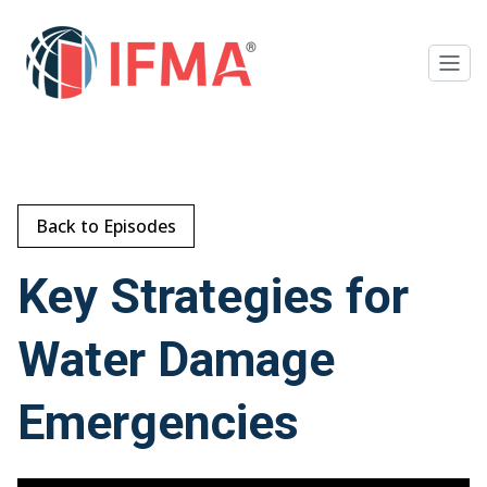
Back to Episodes
Key Strategies for
Water Damage
Emergencies