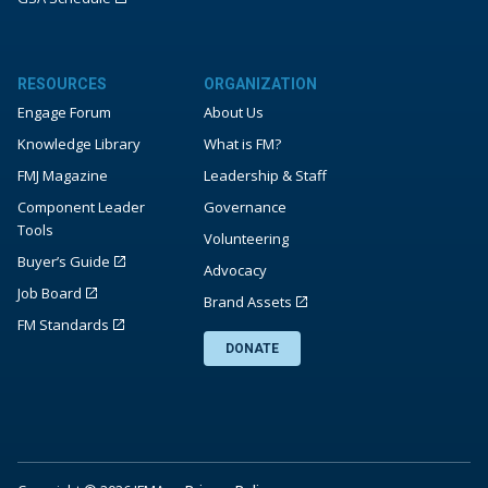
RESOURCES
ORGANIZATION
Engage Forum
About Us
Knowledge Library
What is FM?
FMJ Magazine
Leadership & Staff
Component Leader
Governance
Tools
Volunteering
Buyer’s Guide
Advocacy
Job Board
Brand Assets
FM Standards
DONATE