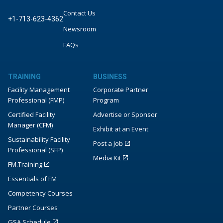
Contact Us
+1-713-623-4362
Newsroom
FAQs
TRAINING
BUSINESS
Facility Management
Corporate Partner
Professional (FMP)
Program
Certified Facility
Advertise or Sponsor
Manager (CFM)
Exhibit at an Event
Sustainability Facility
Post a Job
Professional (SFP)
Media Kit
FM.Training
Essentials of FM
Competency Courses
Partner Courses
GSA Schedule