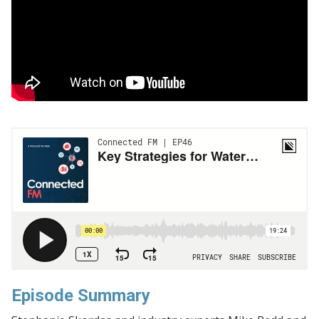
Episode Summary