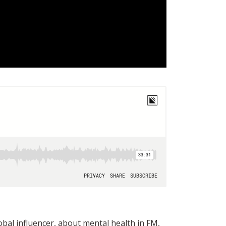
al influencer, about mental health in FM,