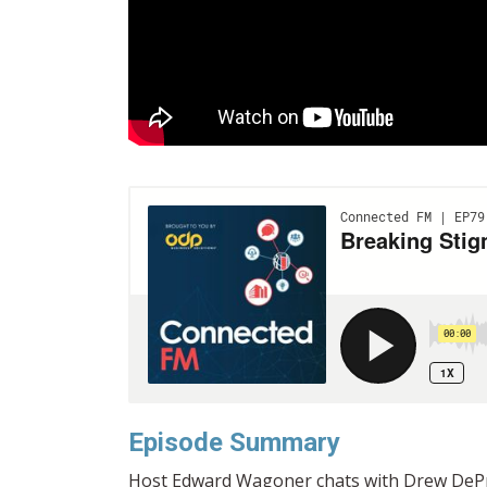
Episode Summary
Host Edward Wagoner chats with Drew DePrie