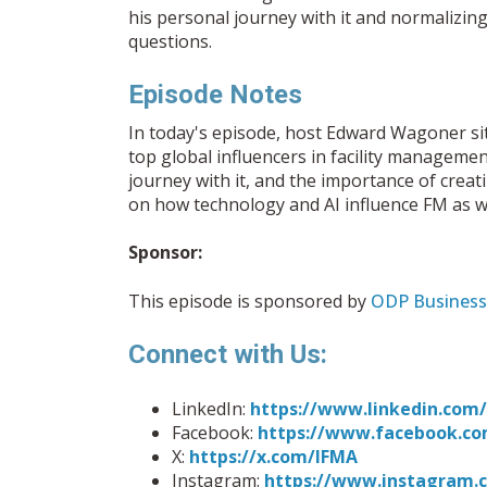
his personal journey with it and normalizing
questions.
Episode Notes
In today's episode, host Edward Wagoner si
top global influencers in facility manageme
journey with it, and the importance of crea
on how technology and AI influence FM as we
Sponsor:
This episode is sponsored by
ODP Business
Connect with Us:
LinkedIn:
https://www.linkedin.co
Facebook:
https://www.facebook.co
X:
https://x.com/IFMA
Instagram:
https://www.instagram.