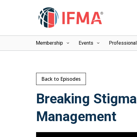
Membership
Events
Professiona
Back to Episodes
Breaking Stigma:
Management