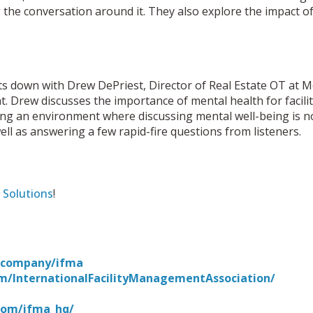
 the conversation around it. They also explore the impact of
ts down with Drew DePriest, Director of Real Estate OT at
nt. Drew discusses the importance of mental health for faci
ting an environment where discussing mental well-being is 
ll as answering a few rapid-fire questions from listeners.
 Solutions
!
m/company/ifma
m/InternationalFacilityManagementAssociation/
com/ifma_hq/