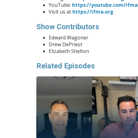
YouTube:
https://youtube.com/ifma
Visit us at
https://ifma.org
Show Contributors
Edward Wagoner
Drew DePriest
Elizabeth Shelton
Related Episodes