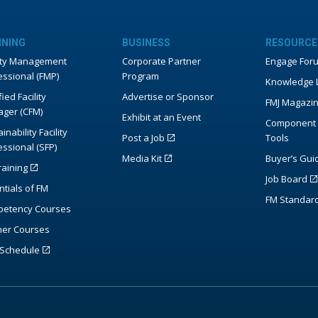
INING
BUSINESS
RESOURCE
lity Management
Corporate Partner
Engage For
essional (FMP)
Program
Knowledge L
fied Facility
Advertise or Sponsor
FMJ Magazi
ger (CFM)
Exhibit at an Event
Component 
inability Facility
Post a Job
Tools
essional (SFP)
Media Kit
Buyer’s Gui
raining
Job Board
ntials of FM
FM Standar
etency Courses
ner Courses
Schedule