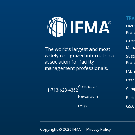
TRA
Faci
Prof
Certi
Mana
The world’s largest and most
widely recognized international
Susta
association for facility
Prof
management professionals.
FM.T
Esse
Contact Us
Comp
+1-713-623-4362
Newsroom
Part
FAQs
GSA 
Copyright © 2026 IFMA.
Privacy Policy