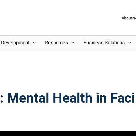
About
N
l Development
Resources
Business Solutions
 Mental Health in Facil