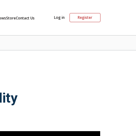
Log in
Register
ews
Store
Contact Us
ity