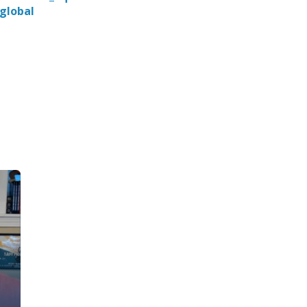
global