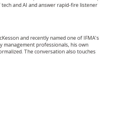
 tech and AI and answer rapid-fire listener
 McKesson and recently named one of IFMA's
lity management professionals, his own
normalized. The conversation also touches