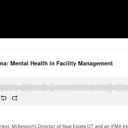
st, McKesson’s Director of Real Estate OT and an IFMA glob