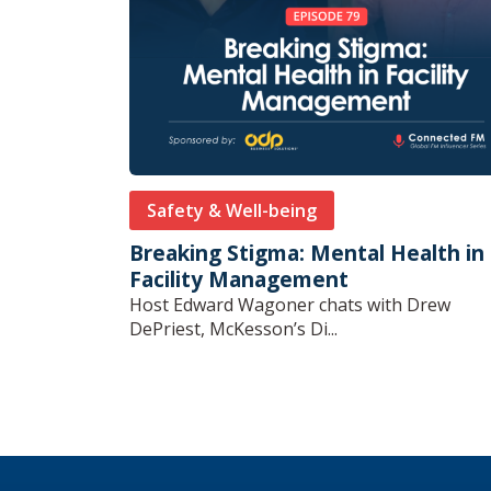
Safety & Well-being
Breaking Stigma: Mental Health in
Facility Management
Host Edward Wagoner chats with Drew
DePriest, McKesson’s Di...