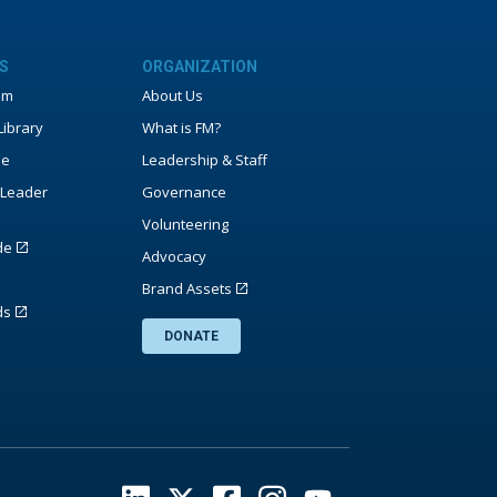
S
ORGANIZATION
um
About Us
ibrary
What is FM?
ne
Leadership & Staff
Leader
Governance
Volunteering
de
Advocacy
Brand Assets
ds
DONATE