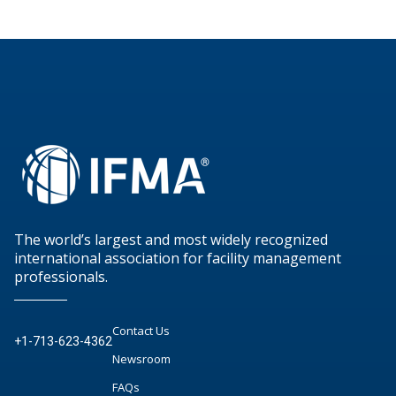
The world’s largest and most widely recognized
international association for facility management
professionals.
Contact Us
+1-713-623-4362
Newsroom
FAQs