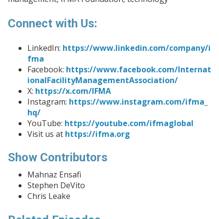
Connect with Us:
LinkedIn:
https://www.linkedin.com/company/i
fma
Facebook:
https://www.facebook.com/Internat
ionalFacilityManagementAssociation/
X:
https://x.com/IFMA
Instagram:
https://www.instagram.com/ifma_
hq/
YouTube:
https://youtube.com/ifmaglobal
Visit us at
https://ifma.org
Show Contributors
Mahnaz Ensafi
Stephen DeVito
Chris Leake