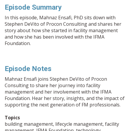
Episode Summary
In this episode, Mahnaz Ensafi, PhD sits down with
Stephen DeVito of Procon Consulting and shares her
story about how she started in facility management
and how she has been involved with the IFMA
Foundation.
Episode Notes
Mahnaz Ensafi joins Stephen DeVito of Procon
Consulting to share her journey into facility
management and her involvement with the IFMA
Foundation. Hear her story, insights, and the impact of
supporting the next generation of FM professionals.
Topics
building management, lifecycle management, facility
management, IFMA Foundation, technology