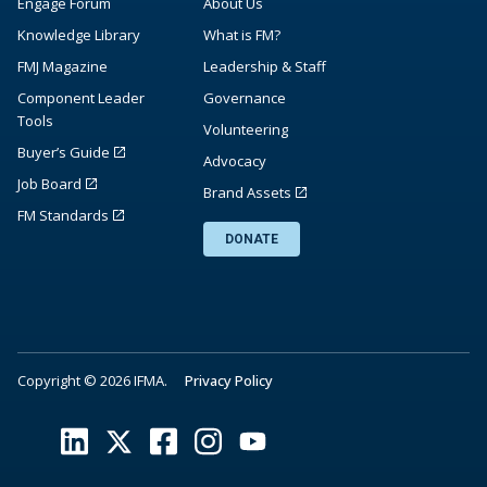
Engage Forum
About Us
Knowledge Library
What is FM?
FMJ Magazine
Leadership & Staff
Component Leader
Governance
Tools
Volunteering
Buyer’s Guide
Advocacy
Job Board
Brand Assets
FM Standards
DONATE
Copyright © 2026 IFMA.
Privacy Policy