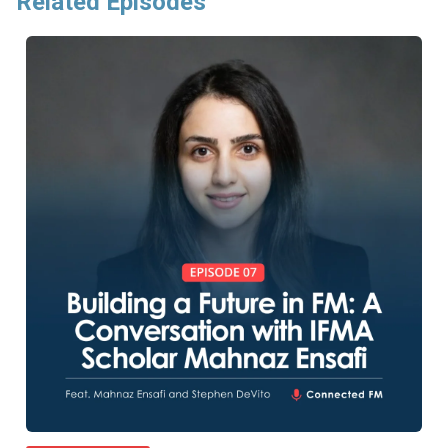
Related Episodes