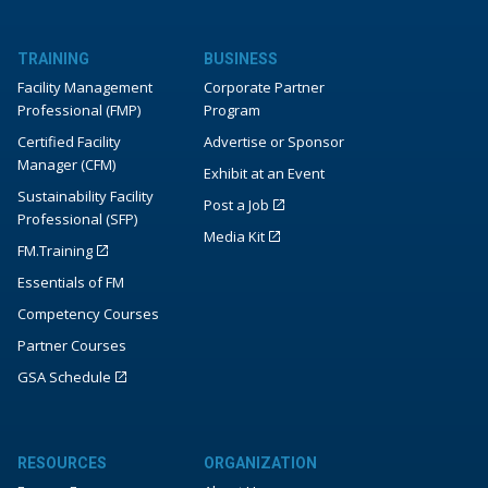
TRAINING
BUSINESS
Facility Management
Corporate Partner
Professional (FMP)
Program
Certified Facility
Advertise or Sponsor
Manager (CFM)
Exhibit at an Event
Sustainability Facility
Post a Job
Professional (SFP)
Media Kit
FM.Training
Essentials of FM
Competency Courses
Partner Courses
GSA Schedule
RESOURCES
ORGANIZATION