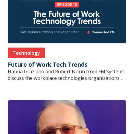
Technology
Future of Work Tech Trends
Hanna Graziano and Robert Norin from FM:Systems
discuss the workplace technologies organizations ...