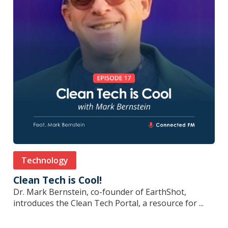
Technology
Clean Tech is Cool!
Dr. Mark Bernstein, co-founder of EarthShot,
introduces the Clean Tech Portal, a resource for ...