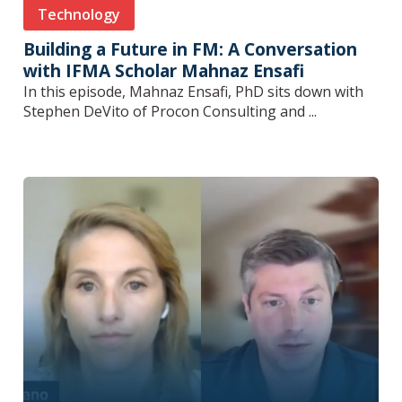
Technology
Building a Future in FM: A Conversation
with IFMA Scholar Mahnaz Ensafi
In this episode, Mahnaz Ensafi, PhD sits down with
Stephen DeVito of Procon Consulting and ...