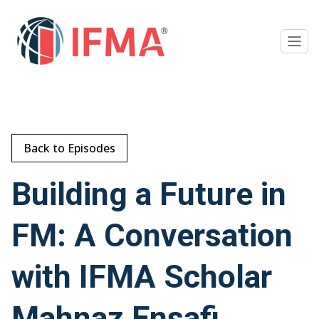
Back to Episodes
Building a Future in
FM: A Conversation
with IFMA Scholar
Mahnaz Ensafi