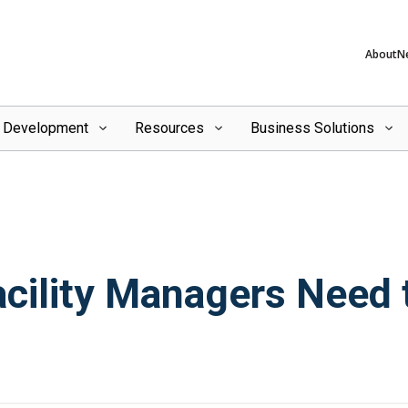
About
N
l Development
Resources
Business Solutions
ility Managers Need to