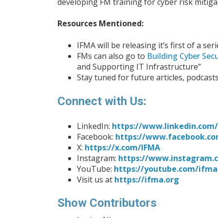
developing FM training for cyber risk mitiga
Resources Mentioned:
IFMA will be releasing it’s first of a 
FMs can also go to
Building Cyber Secur
and Supporting IT Infrastructure”
Stay tuned for future articles, podcast
Connect with Us:
LinkedIn:
https://www.linkedin.co
Facebook:
https://www.facebook.co
X:
https://x.com/IFMA
Instagram:
https://www.instagram.
YouTube:
https://youtube.com/ifma
Visit us at
https://ifma.org
Show Contributors