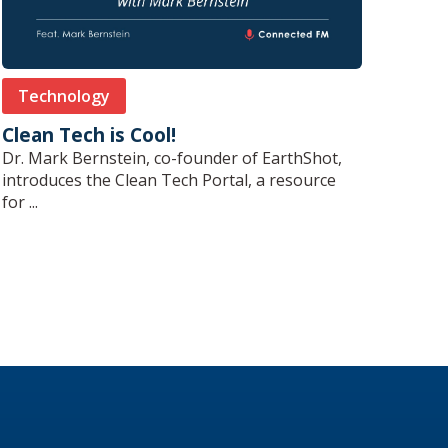
Technology
Clean Tech is Cool!
Dr. Mark Bernstein, co-founder of EarthShot,
introduces the Clean Tech Portal, a resource
for ...