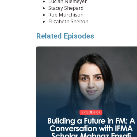
Lucian Niemeyer
Stacey Shepard
Rob Murchison
Elizabeth Shelton
Related Episodes