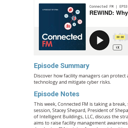
Episode Summary
Discover how facility managers can protect 
technology and mitigate cyber risks.
Episode Notes
This week, Connected FM is taking a break, so 
session, Stacey Shepard, President of Shep
of Intelligent Buildings, LLC, discuss the s
aims to raise facility management awareness