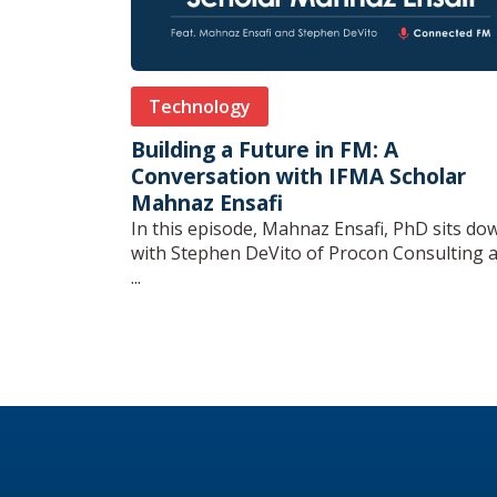
Technology
Building a Future in FM: A
Conversation with IFMA Scholar
Mahnaz Ensafi
In this episode, Mahnaz Ensafi, PhD sits do
with Stephen DeVito of Procon Consulting 
...