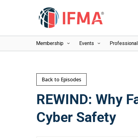
Membership
Events
Professiona
Back to Episodes
REWIND: Why Fac
Cyber Safety