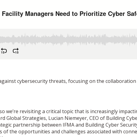
against cybersecurity threats, focusing on the collaborati
we’re revisiting a critical topic that is increasingly impacti
ard Global Strategies, Lucian Niemeyer, CEO of Building Cy
trategic partnership between IFMA and Building Cyber Securit
 of the opportunities and challenges associated with conne