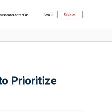
Log in
Register
ews
Store
Contact Us
 Prioritize