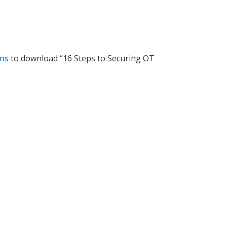
ens
to download “16 Steps to Securing OT