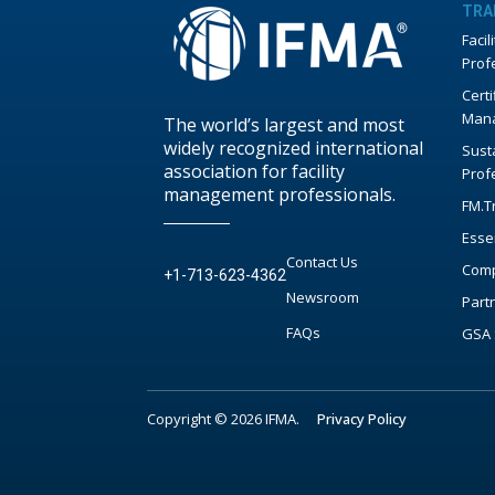
TRA
Faci
Prof
Certi
Mana
The world’s largest and most
widely recognized international
Susta
association for facility
Prof
management professionals.
FM.T
Esse
Contact Us
Comp
+1-713-623-4362
Newsroom
Part
FAQs
GSA 
Copyright © 2026 IFMA.
Privacy Policy