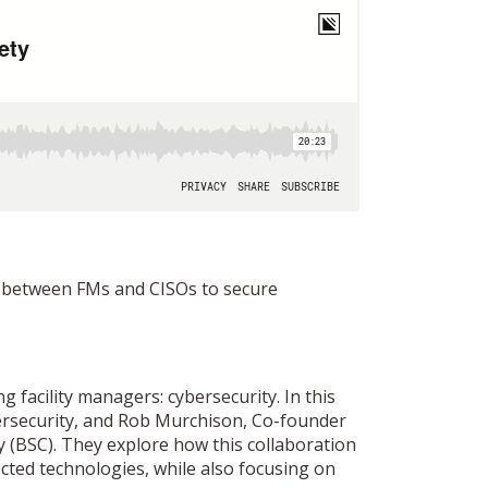
on between FMs and CISOs to secure
ng facility managers: cybersecurity. In this
bersecurity, and Rob Murchison, Co-founder
y (BSC). They explore how this collaboration
cted technologies, while also focusing on