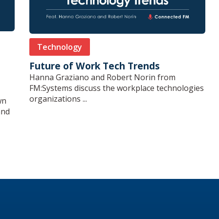
Technology
Future of Work Tech Trends
Hanna Graziano and Robert Norin from
FM:Systems discuss the workplace technologies
organizations ...
wn
and