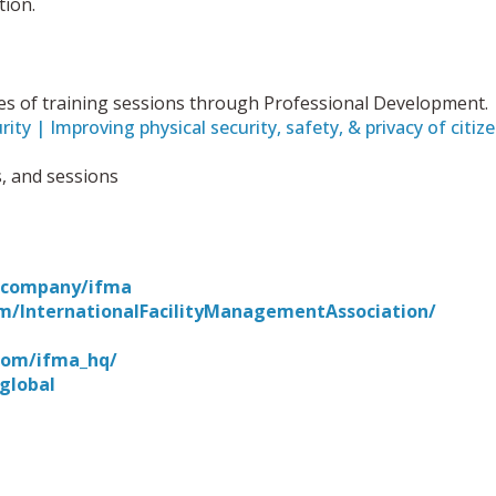
tion.
series of training sessions through Professional Development.
ity | Improving physical security, safety, & privacy of citiz
s, and sessions
m/company/ifma
m/InternationalFacilityManagementAssociation/
com/ifma_hq/
global