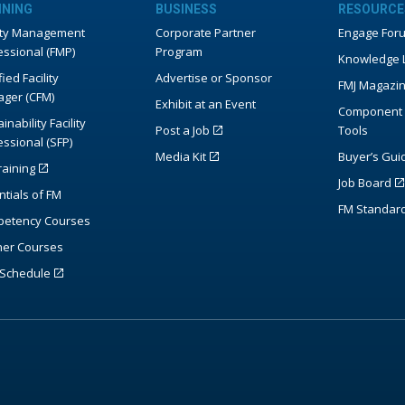
INING
BUSINESS
RESOURCE
lity Management
Corporate Partner
Engage For
essional (FMP)
Program
Knowledge L
fied Facility
Advertise or Sponsor
FMJ Magazi
ger (CFM)
Exhibit at an Event
Component 
inability Facility
Post a Job
Tools
essional (SFP)
Media Kit
Buyer’s Gui
raining
Job Board
ntials of FM
FM Standar
etency Courses
ner Courses
Schedule