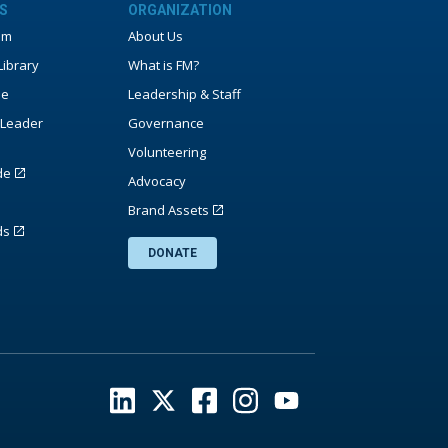
S
ORGANIZATION
um
About Us
ibrary
What is FM?
ne
Leadership & Staff
Leader
Governance
Volunteering
de
Advocacy
Brand Assets
ds
DONATE