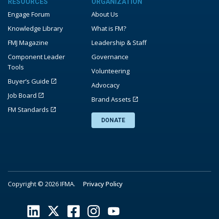
RESOURCES
ORGANIZATION
Engage Forum
About Us
Knowledge Library
What is FM?
FMJ Magazine
Leadership & Staff
Component Leader
Governance
Tools
Volunteering
Buyer’s Guide
Advocacy
Job Board
Brand Assets
FM Standards
DONATE
Copyright © 2026 IFMA.
Privacy Policy