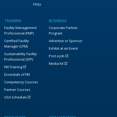
FAQs
TRAINING
BUSINESS
Facility Management
Corporate Partner
Professional (FMP)
Program
Certified Facility
Advertise or Sponsor
Manager (CFM)
Exhibit at an Event
Sustainability Facility
Post a Job
Professional (SFP)
Media Kit
FM.Training
Essentials of FM
Competency Courses
Partner Courses
GSA Schedule