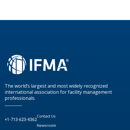
The world’s largest and most widely recognized
international association for facility management
professionals.
Contact Us
+1-713-623-4362
Newsroom