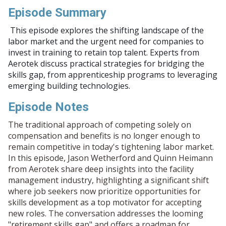
Episode Summary
This episode explores the shifting landscape of the
labor market and the urgent need for companies to
invest in training to retain top talent. Experts from
Aerotek discuss practical strategies for bridging the
skills gap, from apprenticeship programs to leveraging
emerging building technologies.
Episode Notes
The traditional approach of competing solely on
compensation and benefits is no longer enough to
remain competitive in today's tightening labor market.
In this episode, Jason Wetherford and Quinn Heimann
from Aerotek share deep insights into the facility
management industry, highlighting a significant shift
where job seekers now prioritize opportunities for
skills development as a top motivator for accepting
new roles. The conversation addresses the looming
"retirement skills gap" and offers a roadmap for