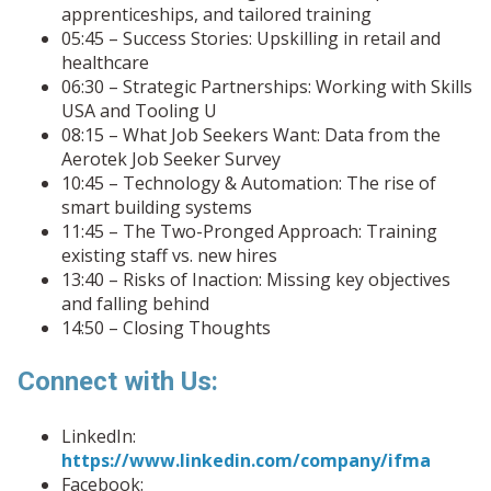
apprenticeships, and tailored training
05:45 – Success Stories: Upskilling in retail and
healthcare
06:30 – Strategic Partnerships: Working with Skills
USA and Tooling U
08:15 – What Job Seekers Want: Data from the
Aerotek Job Seeker Survey
10:45 – Technology & Automation: The rise of
smart building systems
11:45 – The Two-Pronged Approach: Training
existing staff vs. new hires
13:40 – Risks of Inaction: Missing key objectives
and falling behind
14:50 – Closing Thoughts
Connect with Us:
LinkedIn:
https://www.linkedin.com/company/ifma
Facebook: