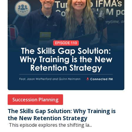
Succession Planning
The Skills Gap Solution: Why Training is
the New Retention Strategy
This episode explores the shifting la...