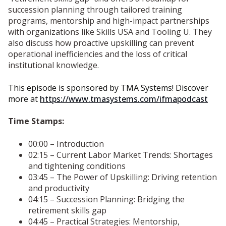
succession planning through tailored training
programs, mentorship and high-impact partnerships
with organizations like Skills USA and Tooling U. They
also discuss how proactive upskilling can prevent
operational inefficiencies and the loss of critical
institutional knowledge.
This episode is sponsored by TMA Systems! Discover
more at
https://www.tmasystems.com/ifmapodcast
Time Stamps:
00:00 – Introduction
02:15 – Current Labor Market Trends: Shortages
and tightening conditions
03:45 – The Power of Upskilling: Driving retention
and productivity
04:15 – Succession Planning: Bridging the
retirement skills gap
04:45 – Practical Strategies: Mentorship,