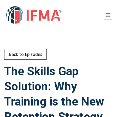
Back to Episodes
The Skills Gap
Solution: Why
Training is the New
Retention Strategy