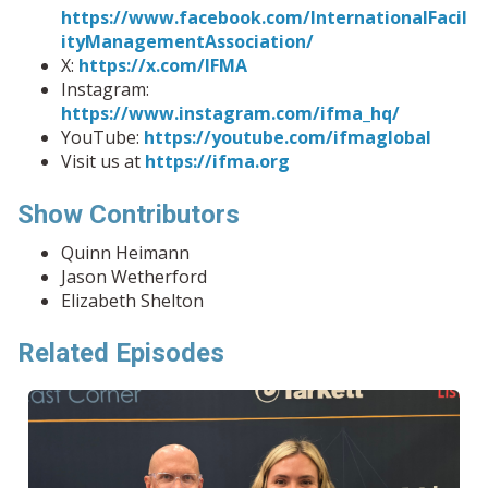
https://www.facebook.com/InternationalFacil
ityManagementAssociation/
X:
https://x.com/IFMA
Instagram:
https://www.instagram.com/ifma_hq/
YouTube:
https://youtube.com/ifmaglobal
Visit us at
https://ifma.org
Show Contributors
Quinn Heimann
Jason Wetherford
Elizabeth Shelton
Related Episodes