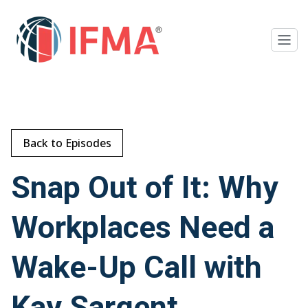
Back to Episodes
Snap Out of It: Why
Workplaces Need a
Wake-Up Call with
Kay Sargent