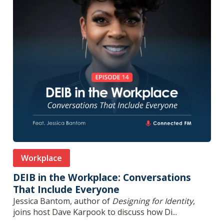
Workplace
DEIB in the Workplace: Conversations
That Include Everyone
Jessica Bantom, author of
Designing for Identity
,
joins host Dave Karpook to discuss how Di...