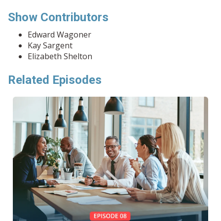
Show Contributors
Edward Wagoner
Kay Sargent
Elizabeth Shelton
Related Episodes