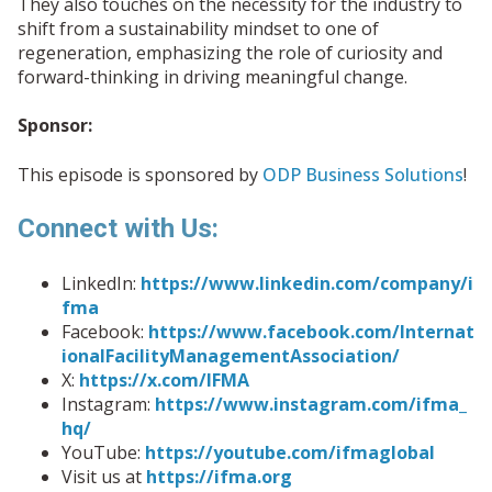
They also touches on the necessity for the industry to
shift from a sustainability mindset to one of
regeneration, emphasizing the role of curiosity and
forward-thinking in driving meaningful change.
Sponsor:
This episode is sponsored by
ODP Business Solutions
!
Connect with Us:
LinkedIn:
https://www.linkedin.com/company/i
fma
Facebook:
https://www.facebook.com/Internat
ionalFacilityManagementAssociation/
X:
https://x.com/IFMA
Instagram:
https://www.instagram.com/ifma_
hq/
YouTube:
https://youtube.com/ifmaglobal
Visit us at
https://ifma.org