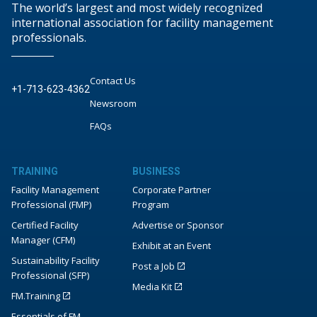
The world’s largest and most widely recognized
international association for facility management
professionals.
Contact Us
+1-713-623-4362
Newsroom
FAQs
TRAINING
BUSINESS
Facility Management
Corporate Partner
Professional (FMP)
Program
Certified Facility
Advertise or Sponsor
Manager (CFM)
Exhibit at an Event
Sustainability Facility
Post a Job
Professional (SFP)
Media Kit
FM.Training
Essentials of FM