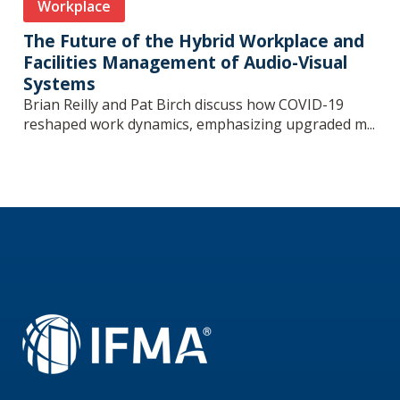
Workplace
The Future of the Hybrid Workplace and
Facilities Management of Audio-Visual
Systems
Brian Reilly and Pat Birch discuss how COVID-19
reshaped work dynamics, emphasizing upgraded m...