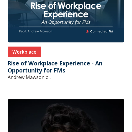
Workplace
Rise of Workplace Experience - An
Opportunity for FMs
Andrew Mawson o...