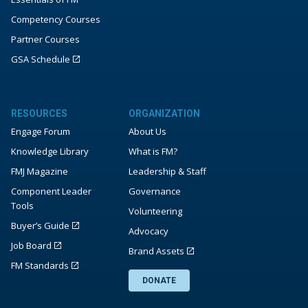
Competency Courses
Partner Courses
GSA Schedule
RESOURCES
ORGANIZATION
Engage Forum
About Us
Knowledge Library
What is FM?
FMJ Magazine
Leadership & Staff
Component Leader
Governance
Tools
Volunteering
Buyer’s Guide
Advocacy
Job Board
Brand Assets
FM Standards
DONATE