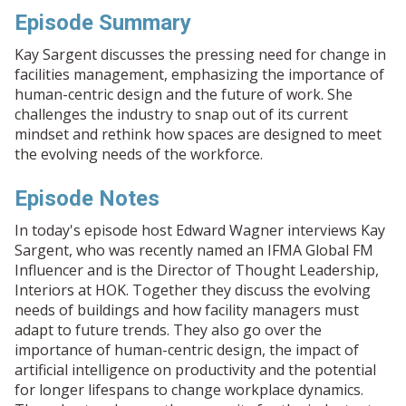
Episode Summary
Kay Sargent discusses the pressing need for change in
facilities management, emphasizing the importance of
human-centric design and the future of work. She
challenges the industry to snap out of its current
mindset and rethink how spaces are designed to meet
the evolving needs of the workforce.
Episode Notes
In today's episode host Edward Wagner interviews Kay
Sargent, who was recently named an IFMA Global FM
Influencer and is the Director of Thought Leadership,
Interiors at HOK. Together they discuss the evolving
needs of buildings and how facility managers must
adapt to future trends. They also go over the
importance of human-centric design, the impact of
artificial intelligence on productivity and the potential
for longer lifespans to change workplace dynamics.