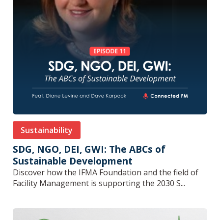
Sustainability
SDG, NGO, DEI, GWI: The ABCs of
Sustainable Development
Discover how the IFMA Foundation and the field of
Facility Management is supporting the 2030 S...