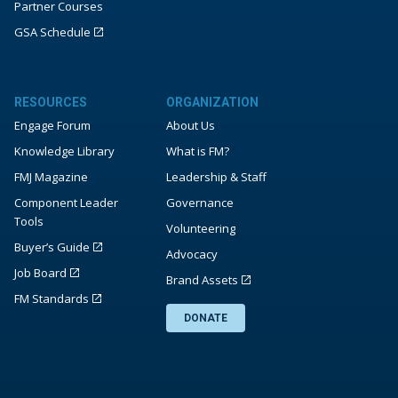
Partner Courses
GSA Schedule
RESOURCES
ORGANIZATION
Engage Forum
About Us
Knowledge Library
What is FM?
FMJ Magazine
Leadership & Staff
Component Leader
Governance
Tools
Volunteering
Buyer’s Guide
Advocacy
Job Board
Brand Assets
FM Standards
DONATE