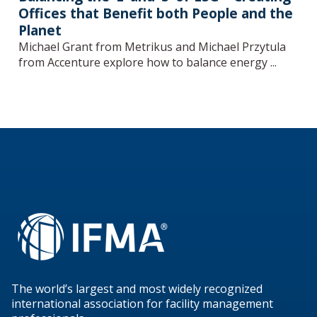
Offices that Benefit both People and the
Planet
Michael Grant from Metrikus and Michael Przytula
from Accenture explore how to balance energy ...
The world’s largest and most widely recognized
international association for facility management