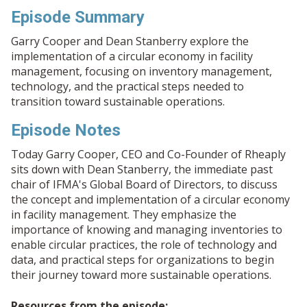
Episode Summary
Garry Cooper and Dean Stanberry explore the
implementation of a circular economy in facility
management, focusing on inventory management,
technology, and the practical steps needed to
transition toward sustainable operations.
Episode Notes
Today Garry Cooper, CEO and Co-Founder of Rheaply
sits down with Dean Stanberry, the immediate past
chair of IFMA's Global Board of Directors, to discuss
the concept and implementation of a circular economy
in facility management. They emphasize the
importance of knowing and managing inventories to
enable circular practices, the role of technology and
data, and practical steps for organizations to begin
their journey toward more sustainable operations.
Resources from the episode: