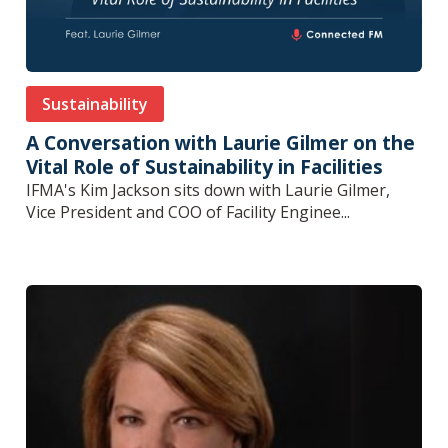
Sustainability
A Conversation with Laurie Gilmer on the
Vital Role of Sustainability in Facilities
IFMA's Kim Jackson sits down with Laurie Gilmer,
Vice President and COO of Facility Enginee...