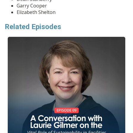
Garry Cooper
Elizabeth Shelton
Related Episodes