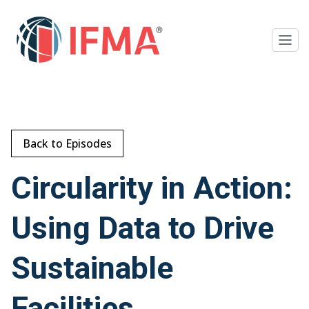
Back to Episodes
Circularity in Action:
Using Data to Drive
Sustainable
Facilities