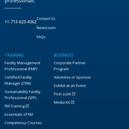
professionals.
Contact Us
+1-713-623-4362
Newsroom
FAQs
TRAINING
BUSINESS
Facility Management
Corporate Partner
Professional (FMP)
Program
Certified Facility
Advertise or Sponsor
Manager (CFM)
Exhibit at an Event
Sustainability Facility
Post a Job
Professional (SFP)
Media Kit
FM.Training
Essentials of FM
Competency Courses