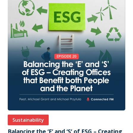
Sustainability
Balancing the ‘E’ and ‘S’ of ESG – Creating