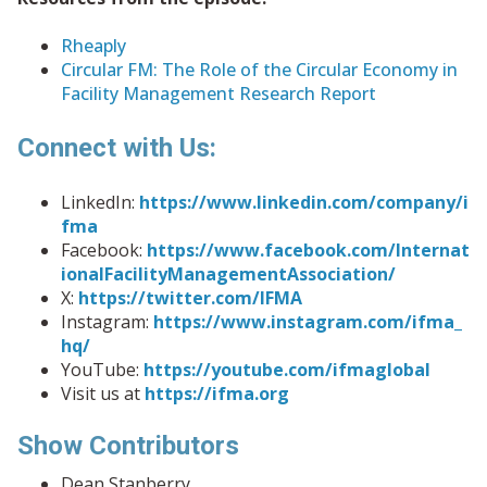
Rheaply
Circular FM: The Role of the Circular Economy in
Facility Management Research Report
Connect with Us:
LinkedIn:
https://www.linkedin.com/company/i
fma
Facebook:
https://www.facebook.com/Internat
ionalFacilityManagementAssociation/
X:
https://twitter.com/IFMA
Instagram:
https://www.instagram.com/ifma_
hq/
YouTube:
https://youtube.com/ifmaglobal
Visit us at
https://ifma.org
Show Contributors
Dean Stanberry