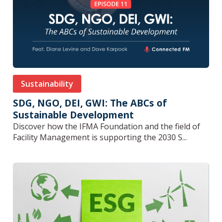
Sustainability
SDG, NGO, DEI, GWI: The ABCs of
Sustainable Development
Discover how the IFMA Foundation and the field of
Facility Management is supporting the 2030 S...