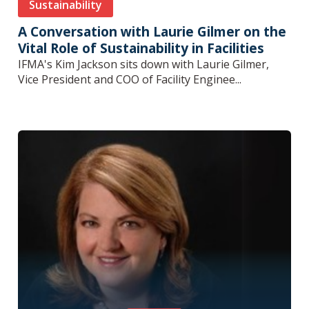
Sustainability
A Conversation with Laurie Gilmer on the
Vital Role of Sustainability in Facilities
IFMA's Kim Jackson sits down with Laurie Gilmer,
Vice President and COO of Facility Enginee...