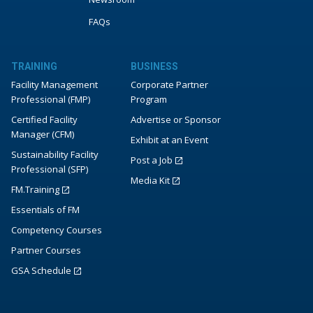
FAQs
TRAINING
BUSINESS
Facility Management
Corporate Partner
Professional (FMP)
Program
Certified Facility
Advertise or Sponsor
Manager (CFM)
Exhibit at an Event
Sustainability Facility
Post a Job
Professional (SFP)
Media Kit
FM.Training
Essentials of FM
Competency Courses
Partner Courses
GSA Schedule