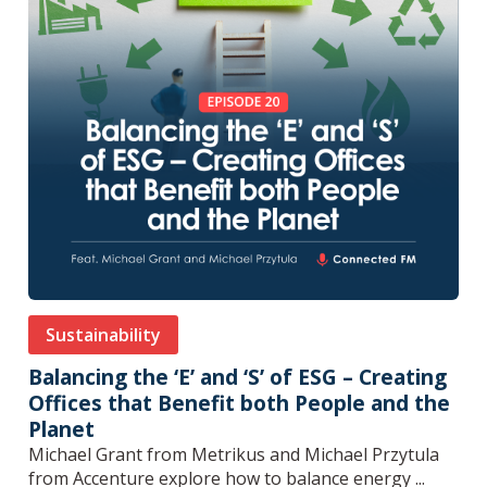
Sustainability
Balancing the ‘E’ and ‘S’ of ESG – Creating
Offices that Benefit both People and the
Planet
Michael Grant from Metrikus and Michael Przytula
from Accenture explore how to balance energy ...