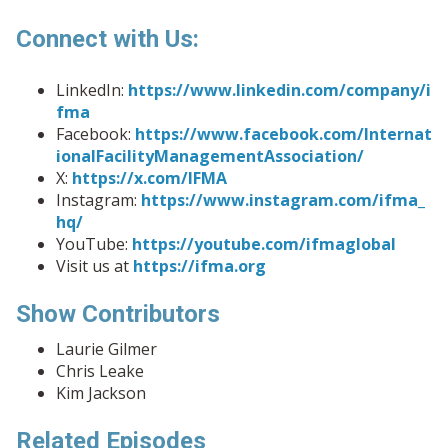
Connect with Us:
LinkedIn:
https://www.linkedin.com/company/i
fma
Facebook:
https://www.facebook.com/Internat
ionalFacilityManagementAssociation/
X:
https://x.com/IFMA
Instagram:
https://www.instagram.com/ifma_
hq/
YouTube:
https://youtube.com/ifmaglobal
Visit us at
https://ifma.org
Show Contributors
Laurie Gilmer
Chris Leake
Kim Jackson
Related Episodes