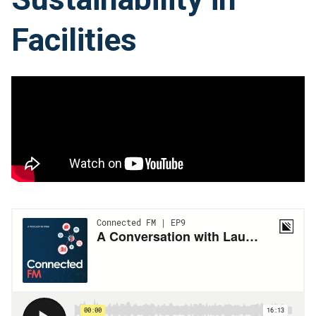
Facilities