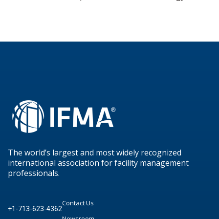
The world’s largest and most widely recognized
international association for facility management
professionals.
Contact Us
+1-713-623-4362
Newsroom