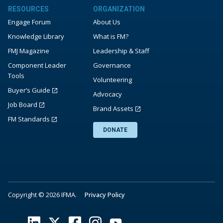
RESOURCES
ORGANIZATION
Engage Forum
About Us
Knowledge Library
What is FM?
FMJ Magazine
Leadership & Staff
Component Leader
Governance
Tools
Volunteering
Buyer’s Guide
Advocacy
Job Board
Brand Assets
FM Standards
DONATE
Copyright © 2026 IFMA.
Privacy Policy