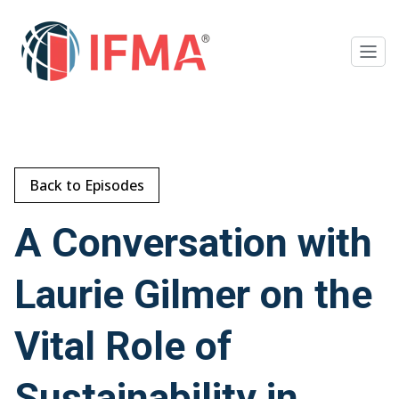
Back to Episodes
A Conversation with
Laurie Gilmer on the
Vital Role of
Sustainability in