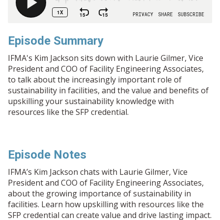
Episode Summary
IFMA's Kim Jackson sits down with Laurie Gilmer, Vice
President and COO of Facility Engineering Associates,
to talk about the increasingly important role of
sustainability in facilities, and the value and benefits of
upskilling your sustainability knowledge with
resources like the SFP credential.
Episode Notes
IFMA’s Kim Jackson chats with Laurie Gilmer, Vice
President and COO of Facility Engineering Associates,
about the growing importance of sustainability in
facilities. Learn how upskilling with resources like the
SFP credential can create value and drive lasting impact.