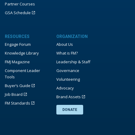
Partner Courses
GSA Schedule
RESOURCES
ORGANIZATION
Engage Forum
About Us
Knowledge Library
What is FM?
FMJ Magazine
Leadership & Staff
Component Leader
Governance
Tools
Volunteering
Buyer’s Guide
Advocacy
Job Board
Brand Assets
FM Standards
DONATE