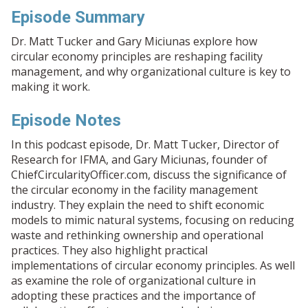
Episode Summary
Dr. Matt Tucker and Gary Miciunas explore how
circular economy principles are reshaping facility
management, and why organizational culture is key to
making it work.
Episode Notes
In this podcast episode, Dr. Matt Tucker, Director of
Research for IFMA, and Gary Miciunas, founder of
ChiefCircularityOfficer.com, discuss the significance of
the circular economy in the facility management
industry. They explain the need to shift economic
models to mimic natural systems, focusing on reducing
waste and rethinking ownership and operational
practices. They also highlight practical
implementations of circular economy principles. As well
as examine the role of organizational culture in
adopting these practices and the importance of