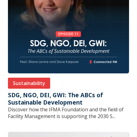
Sustainability
SDG, NGO, DEI, GWI: The ABCs of
Sustainable Development
Discover how the IFMA Foundation and the field of
Facility Management is supporting the 2030 S...