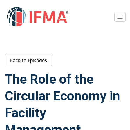
Back to Episodes
The Role of the
Circular Economy in
Facility
Management