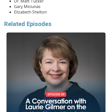
Dr. Matt Tucker
Gary Miciunas
Elizabeth Shelton
Related Episodes