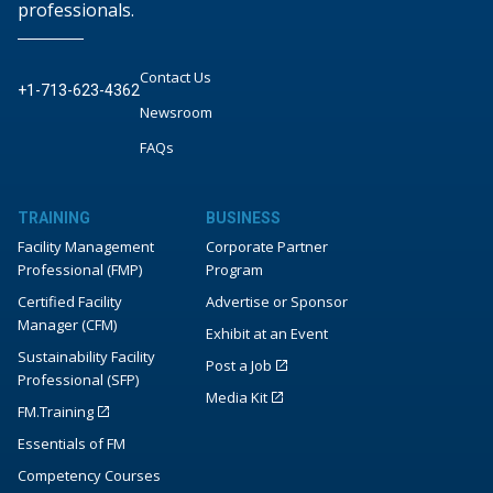
professionals.
Contact Us
+1-713-623-4362
Newsroom
FAQs
TRAINING
BUSINESS
Facility Management
Corporate Partner
Professional (FMP)
Program
Certified Facility
Advertise or Sponsor
Manager (CFM)
Exhibit at an Event
Sustainability Facility
Post a Job
Professional (SFP)
Media Kit
FM.Training
Essentials of FM
Competency Courses