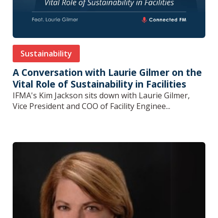
Sustainability
A Conversation with Laurie Gilmer on the
Vital Role of Sustainability in Facilities
IFMA's Kim Jackson sits down with Laurie Gilmer,
Vice President and COO of Facility Enginee...