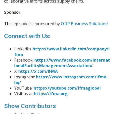
collaborative efforts across supply chains.
Sponsor:
This episode is sponsored by
ODP Business Solutions
!
Connect with Us:
LinkedIn:
https://www.linkedin.com/company/i
fma
Facebook:
https://www.facebook.com/Internat
ionalFacilityManagementAssociation/
X:
https://x.com/IFMA
Instagram:
https://www.instagram.com/ifma_
hq/
YouTube:
https://youtube.com/ifmaglobal
Visit us at
https://ifma.org
Show Contributors