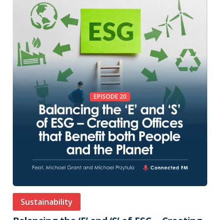
Sustainability