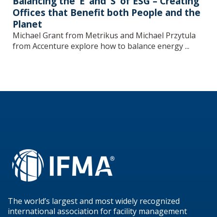
Balancing the ‘E’ and ‘S’ of ESG – Creating
Offices that Benefit both People and the
Planet
Michael Grant from Metrikus and Michael Przytula
from Accenture explore how to balance energy ...
The world’s largest and most widely recognized
international association for facility management